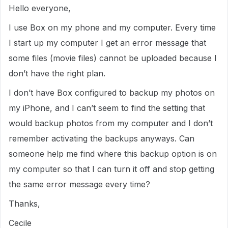
Hello everyone,
I use Box on my phone and my computer. Every time
I start up my computer I get an error message that
some files (movie files) cannot be uploaded because I
don’t have the right plan.
I don’t have Box configured to backup my photos on
my iPhone, and I can’t seem to find the setting that
would backup photos from my computer and I don’t
remember activating the backups anyways. Can
someone help me find where this backup option is on
my computer so that I can turn it off and stop getting
the same error message every time?
Thanks,
Cecile