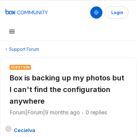
Login
Support Forum
QUESTION
Box is backing up my photos but
I can't find the configuration
anywhere
Forum|Forum|9 months ago
0 replies
Cecielva
C