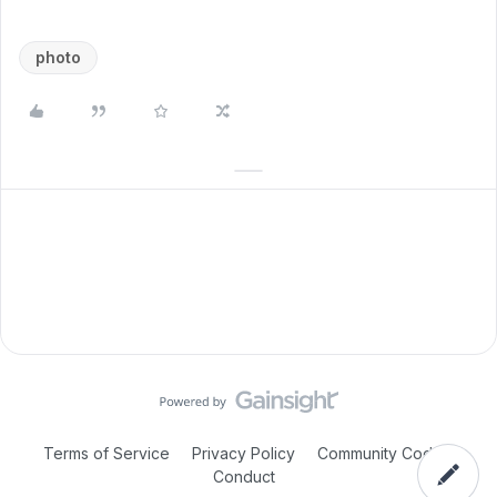
photo
Terms of Service
Privacy Policy
Community Code of
Conduct