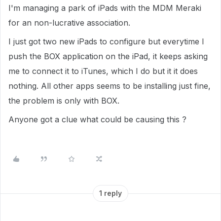
I'm managing a park of iPads with the MDM Meraki
for an non-lucrative association.
I just got two new iPads to configure but everytime I
push the BOX application on the iPad, it keeps asking
me to connect it to iTunes, which I do but it it does
nothing. All other apps seems to be installing just fine,
the problem is only with BOX.
Anyone got a clue what could be causing this ?
1 reply