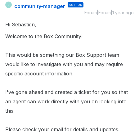
community-manager
AUTHOR
C
Forum|Forum|1 year ago
Hi Sebastien,
Welcome to the Box Community!
This would be something our Box Support team
would like to investigate with you and may require
specific account information.
I've gone ahead and created a ticket for you so that
an agent can work directly with you on looking into
this.
Please check your email for details and updates.