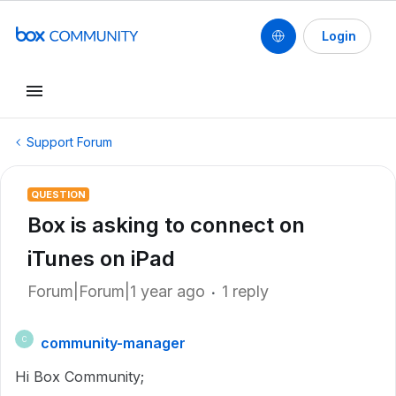
Login
Support Forum
QUESTION
Box is asking to connect on
iTunes on iPad
Forum|Forum|1 year ago
1 reply
community-manager
C
Hi Box Community;