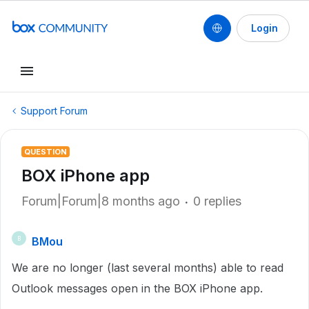
Login
Support Forum
QUESTION
BOX iPhone app
Forum|Forum|8 months ago
0 replies
BMou
B
We are no longer (last several months) able to read
Outlook messages open in the BOX iPhone app.