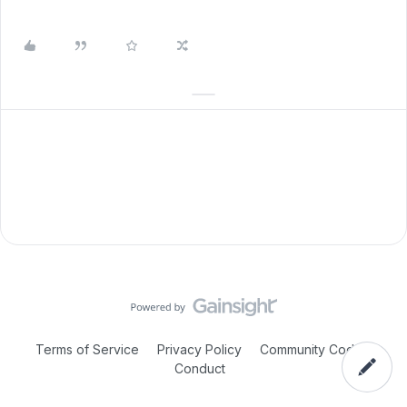
Terms of Service
Privacy Policy
Community Code of
Conduct