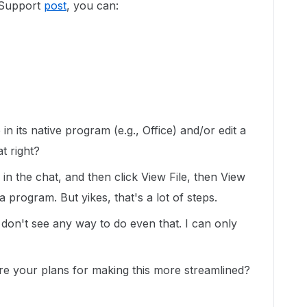
 Support
post
, you can:
in its native program (e.g., Office) and/or edit a
t right?
 in the chat, and then click View File, then View
 program. But yikes, that's a lot of steps.
I don't see any way to do even that. I can only
e your plans for making this more streamlined?