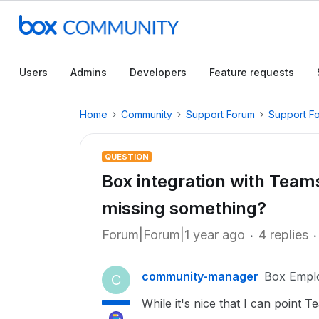
Users
Admins
Developers
Feature requests
Home
Community
Support Forum
Support F
QUESTION
Box integration with Teams 
missing something?
Forum|Forum|1 year ago
4 replies
community-manager
Box Empl
C
While it's nice that I can point T