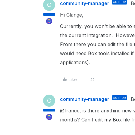
community-manager
AUTHOR
B
C
Hi Clange,
Currently, you won't be able to e
the current integration. Howeve
From there you can edit the file
would need Box tools installed if
applications).
Like
community-manager
AUTHOR
B
C
@france, is there anything new w
months? Can I edit my Box file 