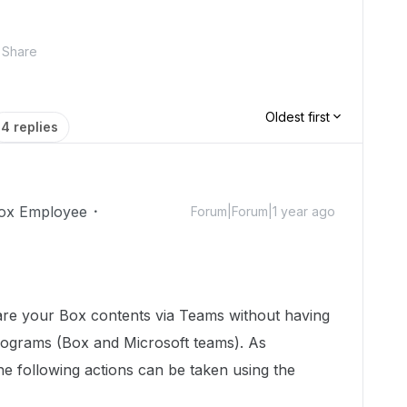
Share
Oldest first
4 replies
ox Employee
Forum|Forum|1 year ago
are your Box contents via Teams without having
rograms (Box and Microsoft teams). As
the following actions can be taken using the