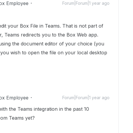
ox Employee
Forum|Forum|1 year ago
dit your Box File in Teams. That is not part of
r, Teams redirects you to the Box Web app.
 using the document editor of your choice (you
 you wish to open the file on your local desktop
ox Employee
Forum|Forum|1 year ago
ith the Teams integration in the past 10
from Teams yet?