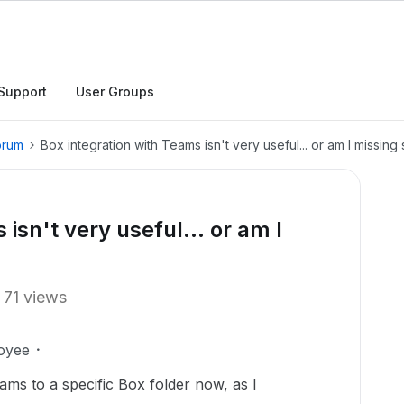
Support
User Groups
orum
Box integration with Teams isn't very useful... or am I missin
isn't very useful... or am I
71 views
oyee
eams to a specific Box folder now, as I