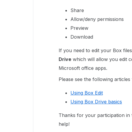
Share
Allow/deny permissions
Preview
Download
If you need to edit your Box file
Drive
which will allow you edit 
Microsoft office apps.
Please see the following articles
Using Box Edit
Using Box Drive basics
Thanks for your participation i
help!