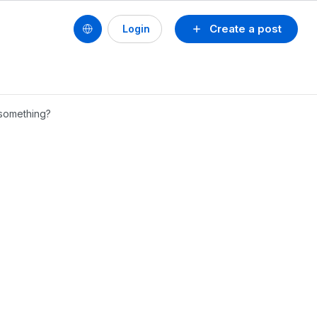
Create a post
Login
g something?