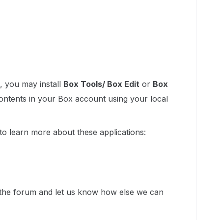
s, you may install
Box Tools/ Box Edit
or
Box
contents in your Box account using your local
 to learn more about these applications:
n the forum and let us know how else we can