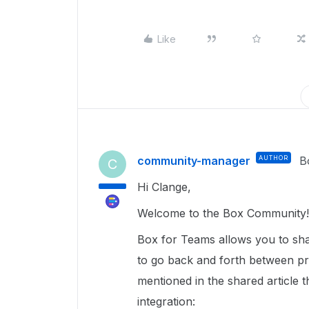
Like
community-manager
AUTHOR
B
C
Hi Clange,
Welcome to the Box Community!
Box for Teams allows you to sh
to go back and forth between p
mentioned in the shared article 
integration: