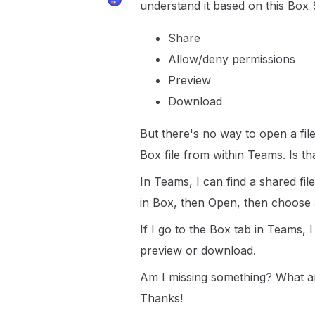
understand it based on this Box
Share
Allow/deny permissions
Preview
Download
But there's no way to open a file 
Box file from within Teams. Is tha
In Teams, I can find a shared file
in Box, then Open, then choose a
If I go to the Box tab in Teams, 
preview or download.
Am I missing something? What ar
Thanks!