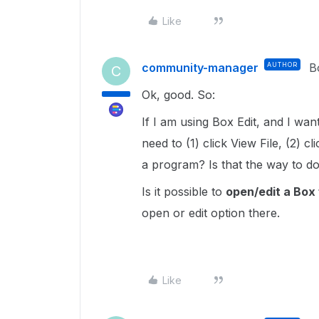
Like
community-manager
AUTHOR
B
C
Ok, good. So:
If I am using Box Edit, and I wan
need to (1) click View File, (2) 
a program? Is that the way to do
Is it possible to
open/edit a Box f
open or edit option there.
Like