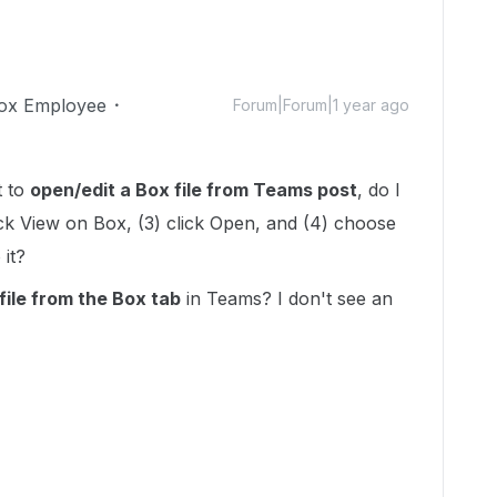
ox Employee
Forum|Forum|1 year ago
t to
open/edit a Box file from Teams post
, do I
click View on Box, (3) click Open, and (4) choose
 it?
ile from t
he Box tab
in Teams? I don't see an