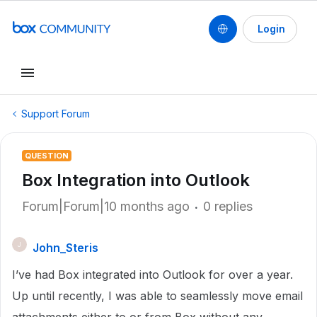
Login
Support Forum
QUESTION
Box Integration into Outlook
Forum|Forum|10 months ago
0 replies
John_Steris
J
I’ve had Box integrated into Outlook for over a year.
Up until recently, I was able to seamlessly move email