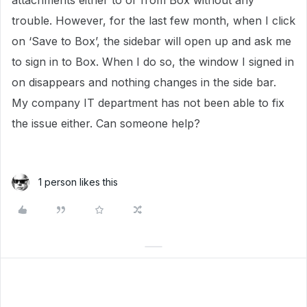
attachments either to or from Box without any
trouble. However, for the last few month, when I click
on ‘Save to Box’, the sidebar will open up and ask me
to sign in to Box. When I do so, the window I signed in
on disappears and nothing changes in the side bar.
My company IT department has not been able to fix
the issue either. Can someone help?
1 person likes this