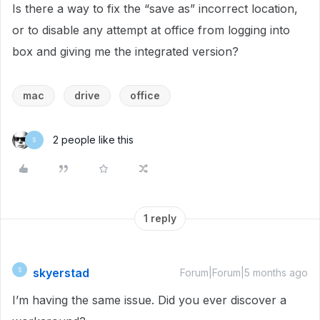
Is there a way to fix the “save as” incorrect location,
or to disable any attempt at office from logging into
box and giving me the integrated version?
mac
drive
office
2 people like this
S
1 reply
skyerstad
S
Forum|Forum|5 months ago
I’m having the same issue. Did you ever discover a