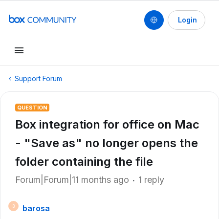
Login
Support Forum
QUESTION
Box integration for office on Mac
- "Save as" no longer opens the
folder containing the file
Forum|Forum|11 months ago
1 reply
barosa
B