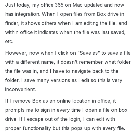
Just today, my office 365 on Mac updated and now
has integration. When I open files from Box drive in
finder, it shows others when I am editing the file, and
within office it indicates when the file was last saved,
etc.
However, now when I click on “Save as” to save a file
with a different name, it doesn’t remember what folder
the file was in, and I have to navigate back to the
folder. I save many versions as I edit so this is very
inconvenient.
If I remove Box as an online location in office, it
prompts me to sign in every time I open a file on box
drive. If I escape out of the login, I can edit with
proper functionality but this pops up with every file.