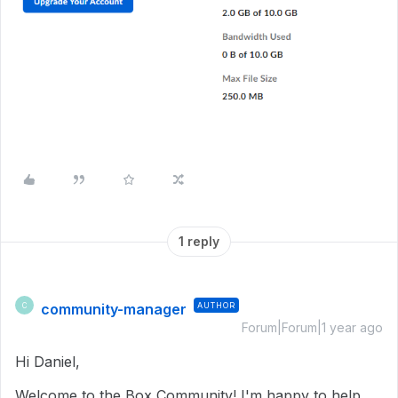
1 reply
community-manager
AUTHOR
C
Forum|Forum|1 year ago
Hi Daniel,
Welcome to the Box Community! I'm happy to help.