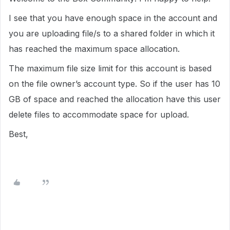
I see that you have enough space in the account and
you are uploading file/s to a shared folder in which it
has reached the maximum space allocation.
The maximum file size limit for this account is based
on the file owner’s account type. So if the user has 10
GB of space and reached the allocation have this user
delete files to accommodate space for upload.
Best,