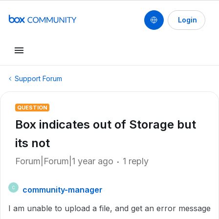
Login
Support Forum
QUESTION
Box indicates out of Storage but
its not
Forum|Forum|1 year ago
1 reply
community-manager
C
I am unable to upload a file, and get an error message