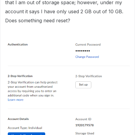
that I am out of storage space; however, under my
account it says I have only used 2 GB out of 10 GB.
Does something need reset?