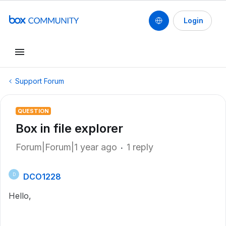
Login
Support Forum
QUESTION
Box in file explorer
Forum|Forum|1 year ago
1 reply
DCO1228
D
Hello,