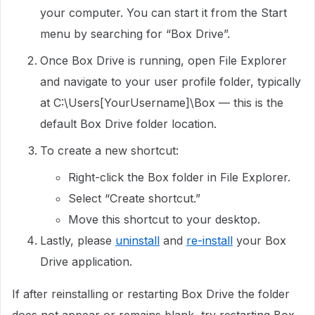
your computer. You can start it from the Start
menu by searching for “Box Drive”.
Once Box Drive is running, open File Explorer
and navigate to your user profile folder, typically
at C:\Users[YourUsername]\Box — this is the
default Box Drive folder location.
To create a new shortcut:
Right-click the Box folder in File Explorer.
Select “Create shortcut.”
Move this shortcut to your desktop.
Lastly, please
uninstall
and
re-install
your Box
Drive application.
If after reinstalling or restarting Box Drive the folder