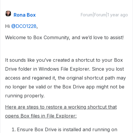
Rona Box
Forum|Forum|1 year ago
Hi ​
@DCO1228
,
Welcome to Box Community, and we’d love to assist!
It sounds like you’ve created a shortcut to your Box
Drive folder in Windows File Explorer. Since you lost
access and regained it, the original shortcut path may
no longer be valid or the Box Drive app might not be
running properly.
Here are steps to restore a working shortcut that
opens Box files in File Explorer:
Ensure Box Drive is installed and running on