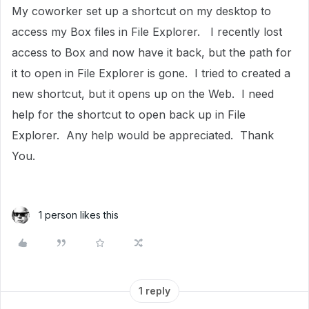
My coworker set up a shortcut on my desktop to
access my Box files in File Explorer. I recently lost
access to Box and now have it back, but the path for
it to open in File Explorer is gone. I tried to created a
new shortcut, but it opens up on the Web. I need
help for the shortcut to open back up in File
Explorer. Any help would be appreciated. Thank
You.
1 person likes this
1 reply