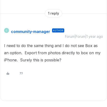
1 reply
community-manager
AUTHOR
C
Forum|Forum|1 year ago
I need to do the same thing and I do not see Box as
an option. Export from photos directly to box on my
iPhone. Surely this is possible?