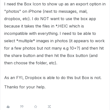
I need the Box Icon to show up as an export option in
"photos" on iPhone (next to messages, mail,
dropbox, etc). I do NOT want to use the box app
because it takes the files in *.HEIC which is
incompatible with everything. I need to be able to
select *multiple* images in photos (it appears to work
for a few photos but not many e.g 10+?) and then hit
the share button and then hit the Box button (and
then choose the folder, etc).
As an FYI, Dropbox is able to do this but Box is not.
Thanks for your help.