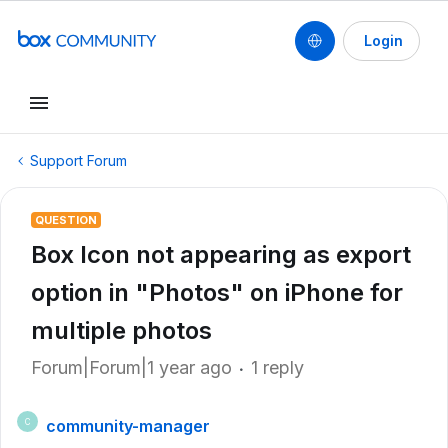
Login
Support Forum
QUESTION
Box Icon not appearing as export
option in "Photos" on iPhone for
multiple photos
Forum|Forum|1 year ago
1 reply
community-manager
C