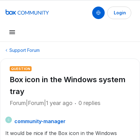
Login
Support Forum
QUESTION
Box icon in the Windows system
tray
Forum|Forum|1 year ago
0 replies
community-manager
C
It would be nice if the Box icon in the Windows