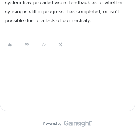
system tray provided visual feedback as to whether
syncing is still in progress, has completed, or isn't
possible due to a lack of connectivity.