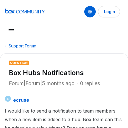
Login
Support Forum
QUESTION
Box Hubs Notifications
Forum|Forum|5 months ago
0 replies
ecruse
E
I would like to send a notification to team members
when a new item is added to a hub. Box team can this