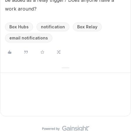
be added as a relay trigger? Does anyone have a
work around?
Box Hubs
notification
Box Relay
email notifications