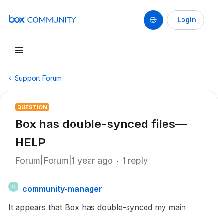
Login
Support Forum
QUESTION
Box has double-synced files—
HELP
Forum|Forum|1 year ago
1 reply
community-manager
C
It appears that Box has double-synced my main