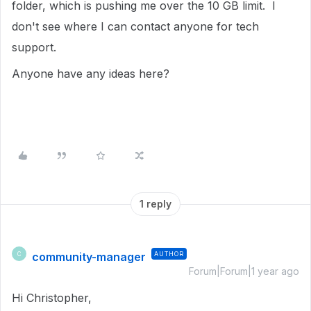
folder, which is pushing me over the 10 GB limit. I
don't see where I can contact anyone for tech
support.
Anyone have any ideas here?
1 reply
community-manager
AUTHOR
C
Forum|Forum|1 year ago
Hi Christopher,