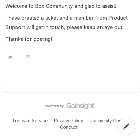
Welcome to Box Community and glad to assist!
I have created a ticket and a member from Product
Support will get in touch, please keep an eye out.
Thanks for posting!
Terms of Service
Privacy Policy
Community Code of
Conduct