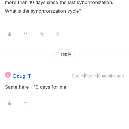
more than 10 days since the last synchronization.
What is the synchronization cycle?
1 reply
Doug IT
D
Forum|Forum|8 months ago
Same here - 19 days for me