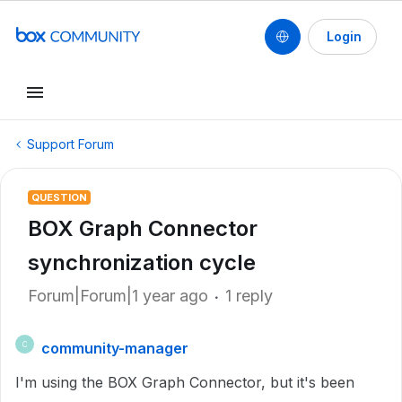
Login
Support Forum
QUESTION
BOX Graph Connector
synchronization cycle
Forum|Forum|1 year ago
1 reply
community-manager
C
I'm using the BOX Graph Connector, but it's been