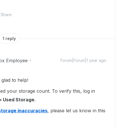
Share
1 reply
ox Employee
Forum|Forum|1 year ago
glad to help!
d your storage count. To verify this, log in
> Used Storage.
storage inaccuracies
, please let us know in this