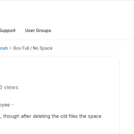
Support
User Groups
orum
Box Full / No Space
5 views
oyee
, though after deleting the old files the space