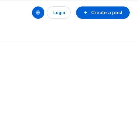
Create a post
Login