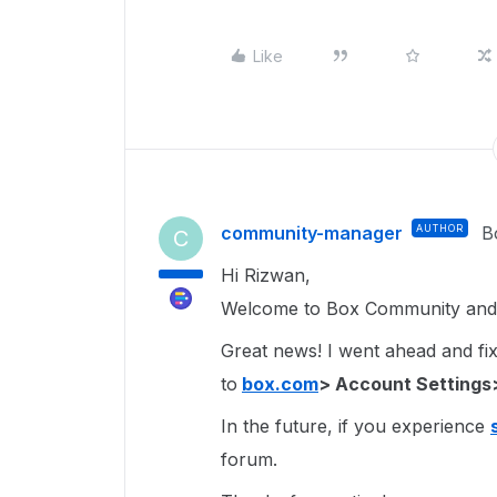
Like
community-manager
AUTHOR
B
C
Hi Rizwan,
Welcome to Box Community and 
Great news! I went ahead and fixe
to
box.com
> Account Settings
In the future, if you experience
forum.