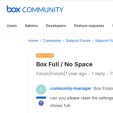
Users
Admins
Developers
Feature requests
Home
Community
Support Forum
Support F
QUESTION
Box Full / No Space
Forum|Forum|1 year ago
1 reply
7
community-manager
Box Empl
C
can you please reset the settings
shows full.