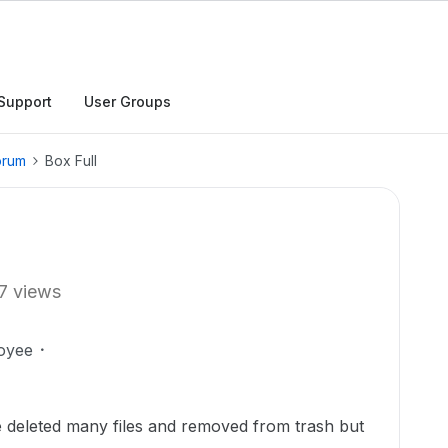
Support
User Groups
orum
Box Full
7 views
oyee
e deleted many files and removed from trash but