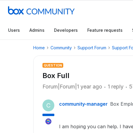
Users
Admins
Developers
Feature requests
Home
Community
Support Forum
Support F
QUESTION
Box Full
Forum|Forum|1 year ago
1 reply
5
community-manager
Box Empl
C
I am hoping you can help. I hav