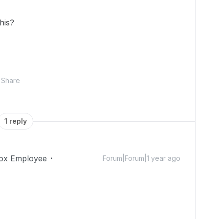
this?
Share
1 reply
ox Employee
Forum|Forum|1 year ago