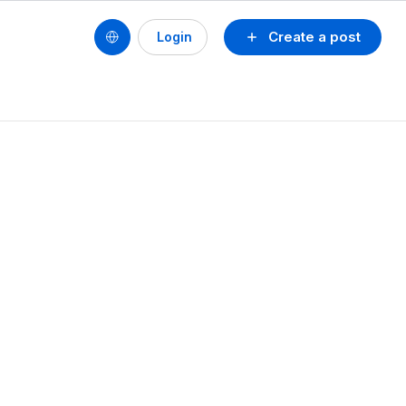
Create a post
Login