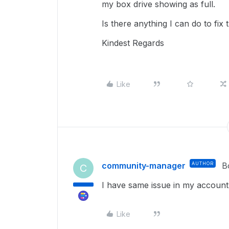
my box drive showing as full.
Is there anything I can do to fix 
Kindest Regards
Like
community-manager
AUTHOR
B
C
I have same issue in my account
Like