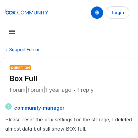
Login
Support Forum
QUESTION
Box Full
Forum|Forum|1 year ago
1 reply
community-manager
C
Please reset the box settings for the storage, I deleted
almost data but still show BOX full.