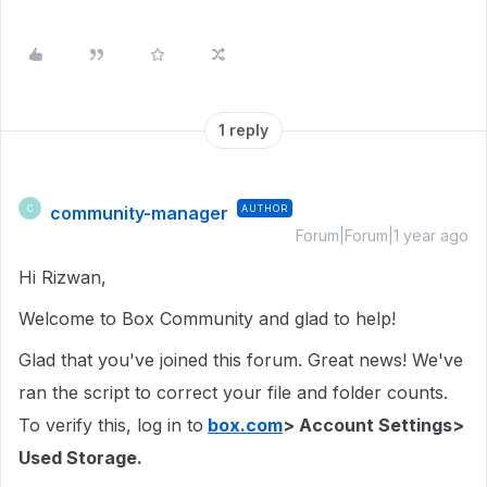
1 reply
community-manager
AUTHOR
C
Forum|Forum|1 year ago
Hi Rizwan,
Welcome to Box Community and glad to help!
Glad that you've joined this forum. Great news! We've
ran the script to correct your file and folder counts.
To verify this, log in to
box.com
> Account Settings>
Used Storage.