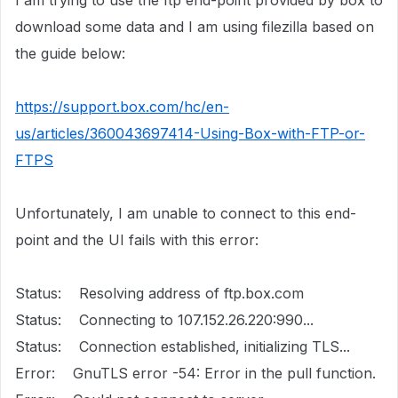
I am trying to use the ftp end-point provided by box to
download some data and I am using filezilla based on
the guide below:
https://support.box.com/hc/en-
us/articles/360043697414-Using-Box-with-FTP-or-
FTPS
Unfortunately, I am unable to connect to this end-
point and the UI fails with this error:
Status: Resolving address of ftp.box.com
Status: Connecting to 107.152.26.220:990...
Status: Connection established, initializing TLS...
Error: GnuTLS error -54: Error in the pull function.