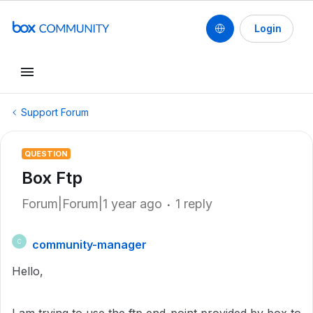
Login
Support Forum
QUESTION
Box Ftp
Forum|Forum|1 year ago
1 reply
community-manager
C
Hello,