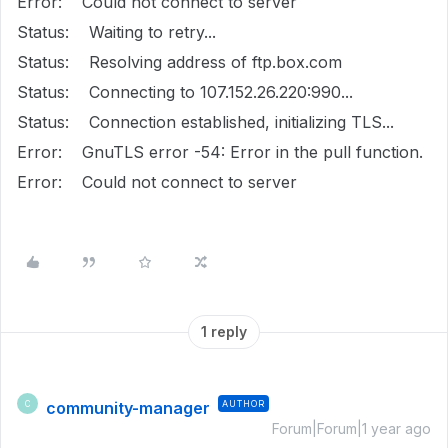
Error: Could not connect to server
Status: Waiting to retry...
Status: Resolving address of ftp.box.com
Status: Connecting to 107.152.26.220:990...
Status: Connection established, initializing TLS...
Error: GnuTLS error -54: Error in the pull function.
Error: Could not connect to server
1 reply
community-manager
AUTHOR
C
Forum|Forum|1 year ago