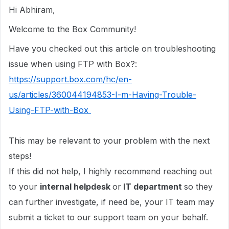
Hi Abhiram,
Welcome to the Box Community!
Have you checked out this article on troubleshooting
issue when using FTP with Box?:
https://support.box.com/hc/en-
us/articles/360044194853-I-m-Having-Trouble-
Using-FTP-with-Box
This may be relevant to your problem with the next
steps!
If this did not help, I highly recommend reaching out
to your
internal helpdesk
or
IT department
so they
can further investigate, if need be, your IT team may
submit a ticket to our support team on your behalf.