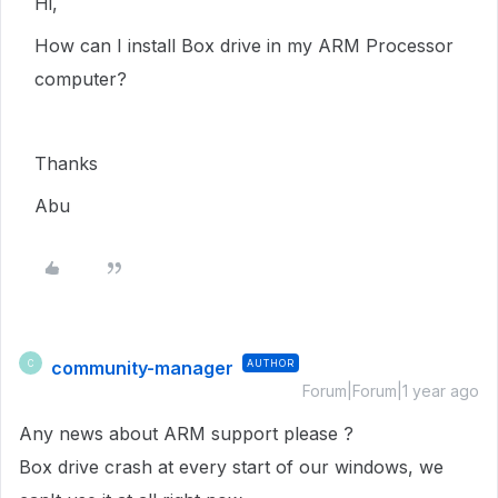
Hi,
How can I install Box drive in my ARM Processor
computer?
Thanks
Abu
community-manager
AUTHOR
C
Forum|Forum|1 year ago
Any news about ARM support please ?
Box drive crash at every start of our windows, we