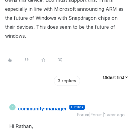
owns this device, Box must support this. This is
especially in line with Microsoft announcing ARM as
the future of Windows with Snapdragon chips on
their devices. This does seem to be the future of
windows.
Oldest first
3 replies
community-manager
AUTHOR
C
Forum|Forum|1 year ago
Hi Rathan,