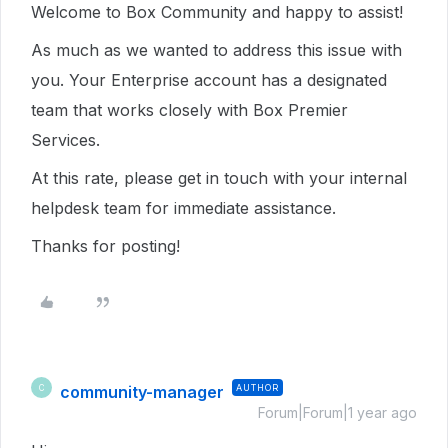
Welcome to Box Community and happy to assist!
As much as we wanted to address this issue with
you. Your Enterprise account has a designated
team that works closely with Box Premier
Services.
At this rate, please get in touch with your internal
helpdesk team for immediate assistance.
Thanks for posting!
community-manager
AUTHOR
C
Forum|Forum|1 year ago