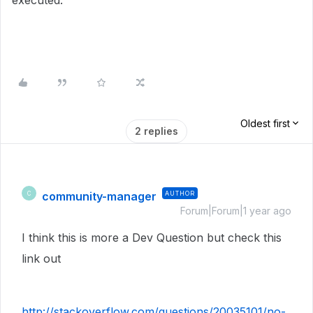
executed:
Oldest first
2 replies
community-manager
AUTHOR
C
Forum|Forum|1 year ago
I think this is more a Dev Question but check this
link out
http://stackoverflow.com/questions/20035101/no-