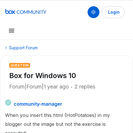
Login
Support Forum
QUESTION
Box for Windows 10
Forum|Forum|1 year ago
2 replies
community-manager
C
When you insert this html (HotPotatoes) in my
blogger out the image but not the exercise is