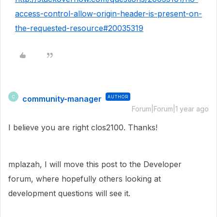
access-control-allow-origin-header-is-present-on-
the-requested-resource#20035319
community-manager
AUTHOR
C
Forum|Forum|1 year ago
I believe you are right clos2100. Thanks!
mplazah, I will move this post to the Developer
forum, where hopefully others looking at
development questions will see it.