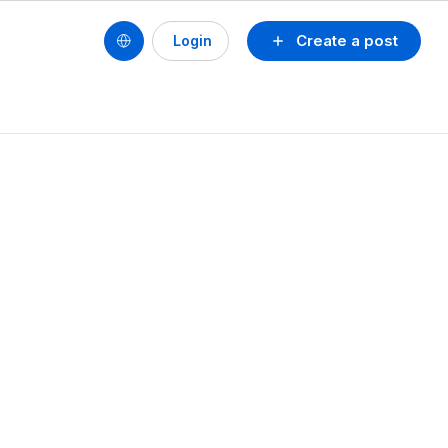
Create a post
Login