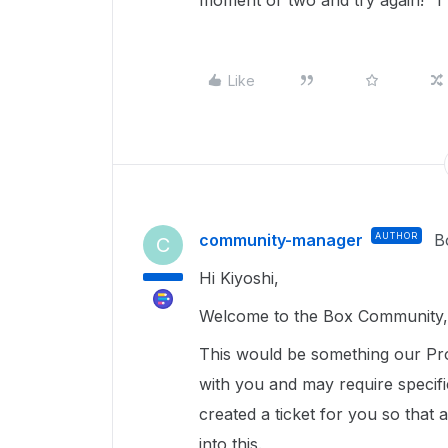
moment or two and try again!" I'm
Like
community-manager
AUTHOR
B
C
Hi Kiyoshi,
Welcome to the Box Community, 
This would be something our Pro
with you and may require specif
created a ticket for you so that
into this.