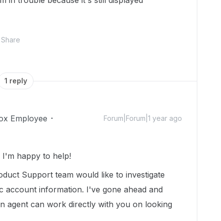
 in trouble because it's still displayed
Share
1 reply
ox Employee
Forum|Forum|1 year ago
I'm happy to help!
duct Support team would like to investigate
ic account information. I've gone ahead and
 an agent can work directly with you on looking