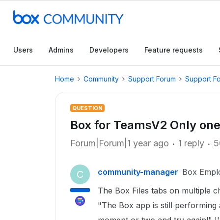
Users
Admins
Developers
Feature requests
Home
Community
Support Forum
Support F
QUESTION
Box for TeamsV2 Only one
Forum|Forum|1 year ago
1 reply
5
community-manager
Box Empl
C
The Box Files tabs on multiple c
"The Box app is still performing 