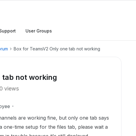
Support
User Groups
orum
Box for TeamsV2 Only one tab not working
 tab not working
0 views
oyee
hannels are working fine, but only one tab says
a one-time setup for the files tab, please wait a