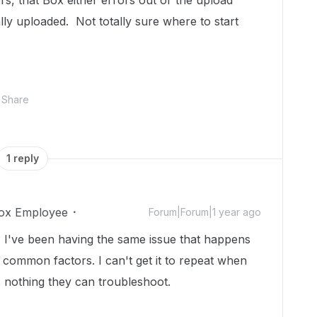
rs, that Box either errors out or the upload
lly uploaded. Not totally sure where to start
Share
1 reply
ox Employee
Forum|Forum|1 year ago
? I've been having the same issue that happens
y common factors. I can't get it to repeat when
s nothing they can troubleshoot.