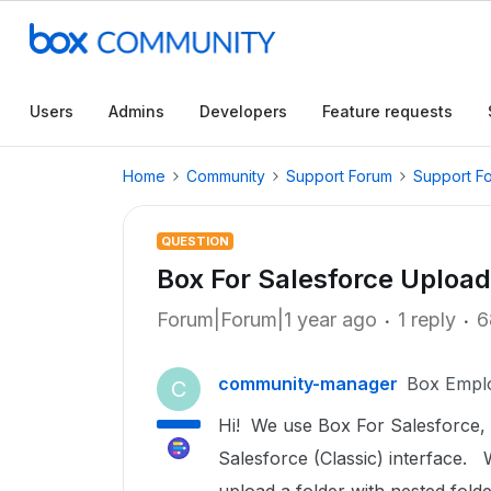
Users
Admins
Developers
Feature requests
Home
Community
Support Forum
Support F
QUESTION
Box For Salesforce Upload
Forum|Forum|1 year ago
1 reply
6
community-manager
Box Empl
C
Hi! We use Box For Salesforce, a
Salesforce (Classic) interface.