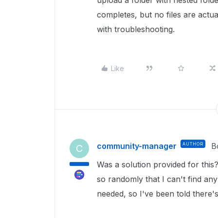
upload a folder with nested folde
completes, but no files are actua
with troubleshooting.
Like
community-manager
AUTHOR
B
C
Was a solution provided for this
so randomly that I can't find an
needed, so I've been told there'