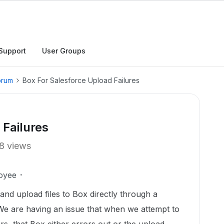
Support
User Groups
orum
Box For Salesforce Upload Failures
 Failures
8 views
oyee
nd upload files to Box directly through a
 We are having an issue that when we attempt to