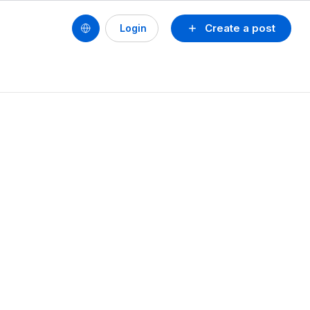
Create a post
Login