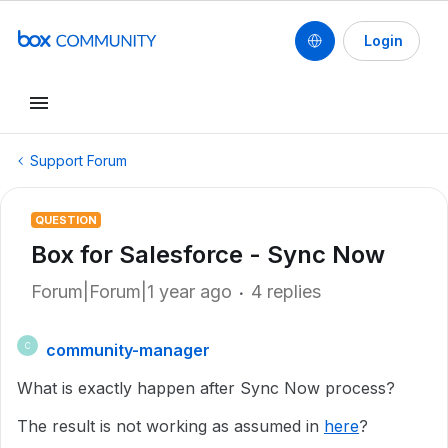
Login
Support Forum
QUESTION
Box for Salesforce - Sync Now
Forum|Forum|1 year ago
4 replies
community-manager
C
What is exactly happen after Sync Now process?
The result is not working as assumed in
here
?