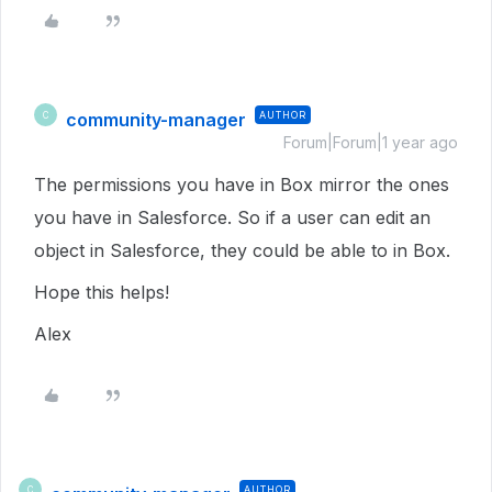
community-manager
AUTHOR
C
Forum|Forum|1 year ago
The permissions you have in Box mirror the ones
you have in Salesforce. So if a user can edit an
object in Salesforce, they could be able to in Box.
Hope this helps!
Alex
AUTHOR
C