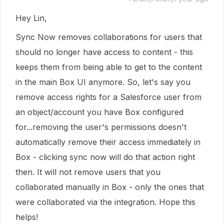
Hey Lin,
Sync Now removes collaborations for users that
should no longer have access to content - this
keeps them from being able to get to the content
in the main Box UI anymore. So, let's say you
remove access rights for a Salesforce user from
an object/account you have Box configured
for...removing the user's permissions doesn't
automatically remove their access immediately in
Box - clicking sync now will do that action right
then. It will not remove users that you
collaborated manually in Box - only the ones that
were collaborated via the integration. Hope this
helps!