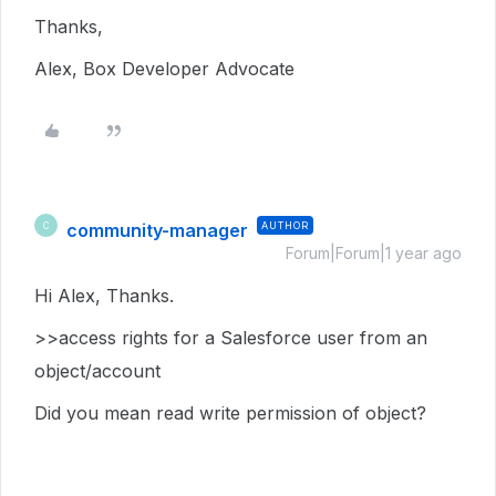
Thanks,
Alex, Box Developer Advocate
community-manager
AUTHOR
C
Forum|Forum|1 year ago
Hi Alex, Thanks.
>>access rights for a Salesforce user from an
object/account
Did you mean read write permission of object?