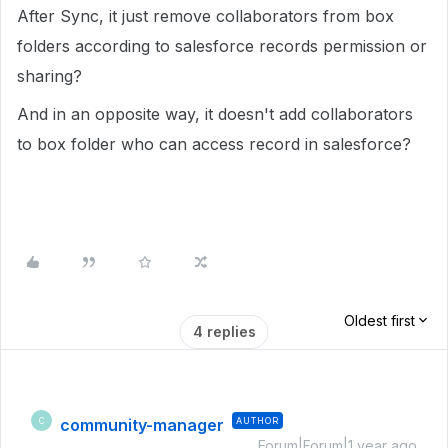
After Sync, it just remove collaborators from box
folders according to salesforce records permission or
sharing?
And in an opposite way, it doesn't add collaborators
to box folder who can access record in salesforce?
Oldest first
4 replies
community-manager
AUTHOR
C
Forum|Forum|1 year ago