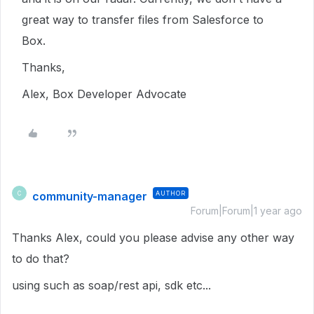
great way to transfer files from Salesforce to
Box.
Thanks,
Alex, Box Developer Advocate
community-manager
AUTHOR
C
Forum|Forum|1 year ago
Thanks Alex, could you please advise any other way
to do that?
using such as soap/rest api, sdk etc...