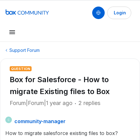
Login
Support Forum
QUESTION
Box for Salesforce - How to
migrate Existing files to Box
Forum|Forum|1 year ago
2 replies
community-manager
C
How to migrate salesforce existing files to box?