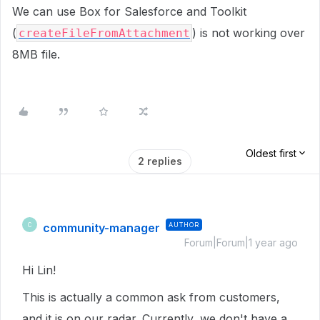
We can use Box for Salesforce and Toolkit
(
) is not working over
createFileFromAttachment
8MB file.
Oldest first
2 replies
community-manager
AUTHOR
C
Forum|Forum|1 year ago
Hi Lin!
This is actually a common ask from customers,
and it is on our radar. Currently, we don't have a