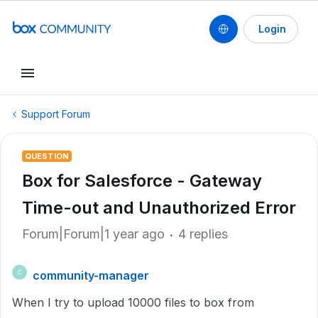
Login
Support Forum
QUESTION
Box for Salesforce - Gateway
Time-out and Unauthorized Error
Forum|Forum|1 year ago
4 replies
community-manager
C
When I try to upload 10000 files to box from