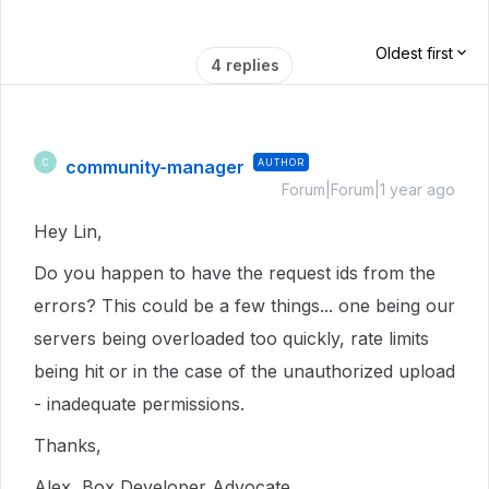
Oldest first
4 replies
community-manager
AUTHOR
C
Forum|Forum|1 year ago
Hey Lin,
Do you happen to have the request ids from the
errors? This could be a few things... one being our
servers being overloaded too quickly, rate limits
being hit or in the case of the unauthorized upload
- inadequate permissions.
Thanks,
Alex, Box Developer Advocate