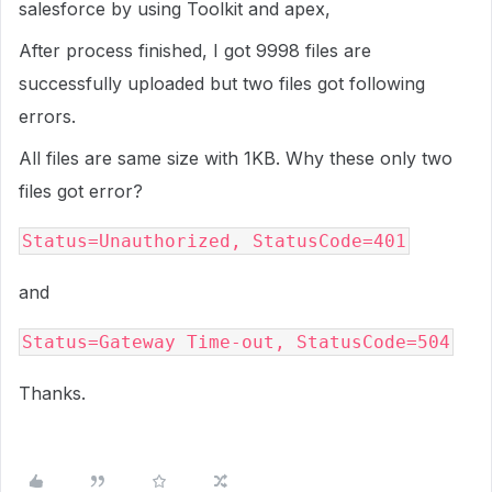
salesforce by using Toolkit and apex,
After process finished, I got 9998 files are
successfully uploaded but two files got following
errors.
All files are same size with 1KB. Why these only two
files got error?
Status=Unauthorized, StatusCode=401
and
Status=Gateway Time-out, StatusCode=504
Thanks.