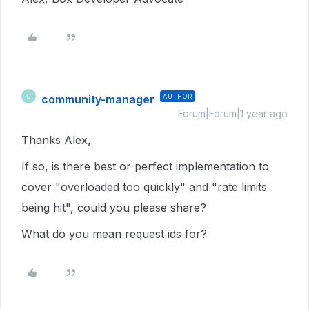
community-manager
AUTHOR
C
Forum|Forum|1 year ago
Thanks Alex,
If so, is there best or perfect implementation to
cover "overloaded too quickly" and "rate limits
being hit", could you please share?
What do you mean request ids for?