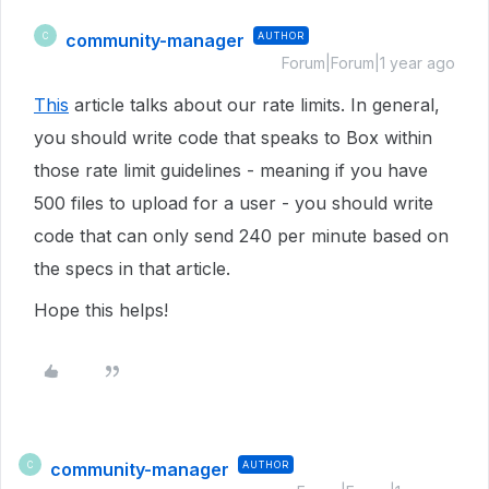
community-manager
AUTHOR
C
Forum|Forum|1 year ago
This
article talks about our rate limits. In general,
you should write code that speaks to Box within
those rate limit guidelines - meaning if you have
500 files to upload for a user - you should write
code that can only send 240 per minute based on
the specs in that article.
Hope this helps!
community-manager
AUTHOR
C