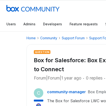
Users
Admins
Developers
Feature requests
Home
Community
Support Forum
Support F
QUESTION
Box for Salesforce: Box 
to Connect
Forum|Forum|1 year ago
0 replies
community-manager
Box Empl
C
The Box for Salesforce LWC works