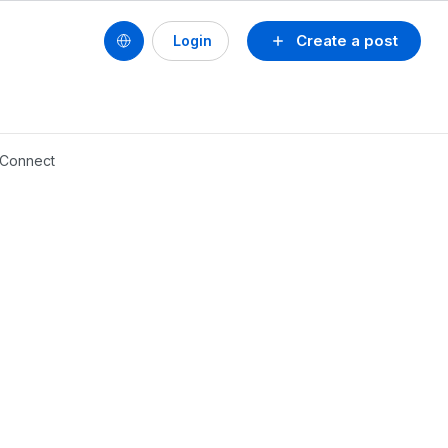
Create a post
Login
 Connect