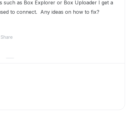
s such as Box Explorer or Box Uploader I get a
sed to connect. Any ideas on how to fix?
Share