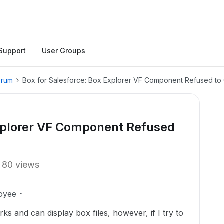
Support
User Groups
orum
Box for Salesforce: Box Explorer VF Component Refused to
Explorer VF Component Refused
80 views
oyee
 and can display box files, however, if I try to