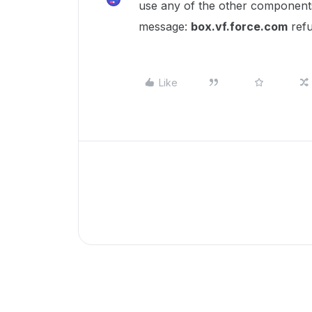
use any of the other component
message:
box.vf.force.com
refu
Like