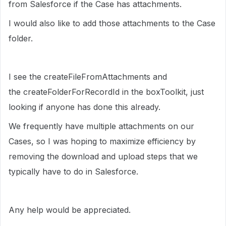
from Salesforce if the Case has attachments.
I would also like to add those attachments to the Case
folder.
I see the createFileFromAttachments and
the createFolderForRecordId in the boxToolkit, just
looking if anyone has done this already.
We frequently have multiple attachments on our
Cases, so I was hoping to maximize efficiency by
removing the download and upload steps that we
typically have to do in Salesforce.
Any help would be appreciated.