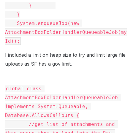
        }        

    }

    System.enqueueJob(new 
AttachmentBoxFolderHandlerQueueableJob(my
Id));
I included a limit on heap size to try and limit large file
uploads as SF has a gov limit.
global class 
AttachmentBoxFolderHandlerQueueableJob 
implements System.Queueable, 
Database.AllowsCallouts {

	//get list of attachments and 