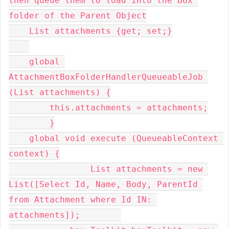
then queue them to load into the Box 
folder of the Parent Object

    List attachments {get; set;}

    global 
AttachmentBoxFolderHandlerQueueableJob 
(List attachments) {

        this.attachments = attachments;

	}

    global void execute (QueueableContext 
context) {

     		List attachments = new 
List([Select Id, Name, Body, ParentId 
from Attachment where Id IN: 
attachments]);        
