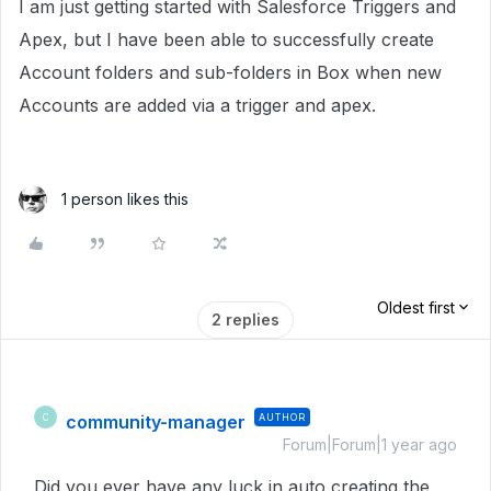
I am just getting started with Salesforce Triggers and
Apex, but I have been able to successfully create
Account folders and sub-folders in Box when new
Accounts are added via a trigger and apex.
1 person likes this
Oldest first
2 replies
community-manager
AUTHOR
C
Forum|Forum|1 year ago
Did you ever have any luck in auto creating the