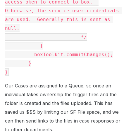
accessToken to connect to box.  
Otherwise, the service user credentials 
are used.  Generally this is sent as 
null.

			  */

            }

          boxToolkit.commitChanges();

	}

}
Our Cases are assigned to a Queue, so once an
individual takes ownership the trigger fires and the
folder is created and the files uploaded. This has
saved us $$$ by limiting our SF File space, and we
can then send links to the files in case responses or
to other departments.