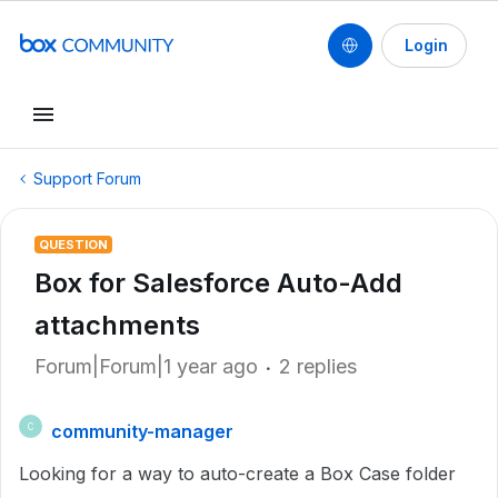
Login
Support Forum
QUESTION
Box for Salesforce Auto-Add
attachments
Forum|Forum|1 year ago
2 replies
community-manager
C
Looking for a way to auto-create a Box Case folder