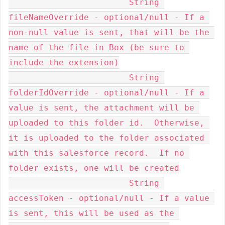
    			String 
fileNameOverride - optional/null - If a 
non-null value is sent, that will be the 
name of the file in Box (be sure to 
include the extension)

    			String 
folderIdOverride - optional/null - If a 
value is sent, the attachment will be 
uploaded to this folder id.  Otherwise, 
it is uploaded to the folder associated 
with this salesforce record.  If no 
folder exists, one will be created

    			String 
accessToken - optional/null - If a value 
is sent, this will be used as the 