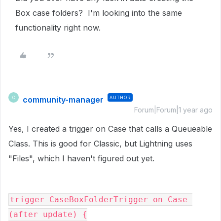
Box case folders? I'm looking into the same
functionality right now.
community-manager
AUTHOR
C
Forum|Forum|1 year ago
Yes, I created a trigger on Case that calls a Queueable
Class. This is good for Classic, but Lightning uses
"Files", which I haven't figured out yet.
trigger CaseBoxFolderTrigger on Case 
(after update) {
