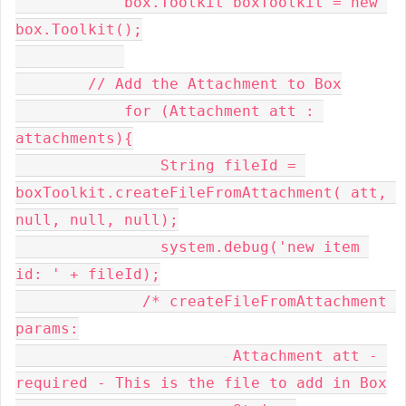
            box.Toolkit boxToolkit = new 
box.Toolkit();

        // Add the Attachment to Box

            for (Attachment att : 
attachments){

                String fileId = 
boxToolkit.createFileFromAttachment( att, 
null, null, null);

                system.debug('new item 
id: ' + fileId);

              /* createFileFromAttachment 
params:

    			Attachment att - 
required - This is the file to add in Box
