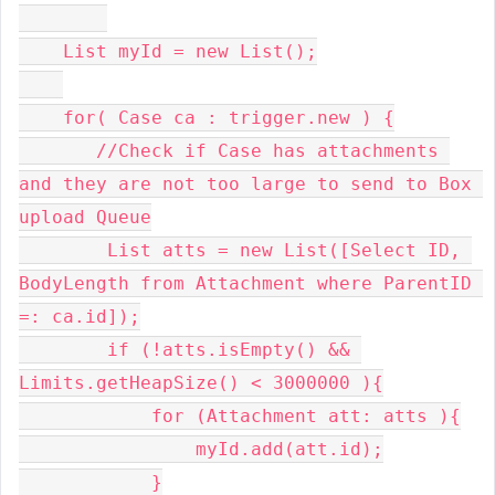
    List myId = new List();

    for( Case ca : trigger.new ) {

       //Check if Case has attachments 
and they are not too large to send to Box 
upload Queue

        List atts = new List([Select ID, 
BodyLength from Attachment where ParentID 
=: ca.id]);

        if (!atts.isEmpty() && 
Limits.getHeapSize() < 3000000 ){

            for (Attachment att: atts ){

                myId.add(att.id);

            }
