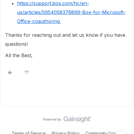
https://support.box.com/hc/en-
us/articles/5954058378899-Box-for-Microsoft-
Office-coauthoring
Thanks for reaching out and let us know if you have
questions!
All the Best,
Terms of Service
Privacy Policy
Community Code of