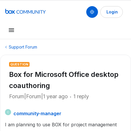
Login
Support Forum
QUESTION
Box for Microsoft Office desktop
coauthoring
Forum|Forum|1 year ago
1 reply
community-manager
C
I am planning to use BOX for project management