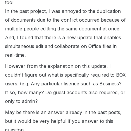
tool.
In the past project, I was annoyed to the duplication
of documents due to the conflict occurred because of
multiple people editting the same document at once.
And, I found that there is a new update that enables
simultaneous edit and collaborate on Office files in
real-time.
However from the explanation on this update, I
couldn't figure out what is specifically required to BOX
users. (e.g. Any particular lisence such as Business?
If so, how many? Do guest accounts also required, or
only to admin?
May be there is an answer already in the past posts,
but it would be very helpful if you answer to this
quesiton.