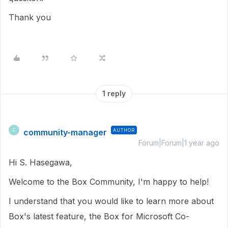
Thank you
1 reply
community-manager
AUTHOR
C
Forum|Forum|1 year ago
Hi S. Hasegawa,
Welcome to the Box Community, I'm happy to help!
I understand that you would like to learn more about
Box's latest feature, the Box for Microsoft Co-