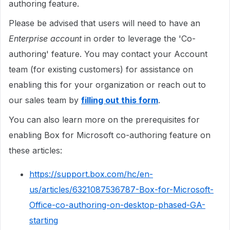
authoring feature.
Please be advised that users will need to have an
Enterprise account
in order to leverage the 'Co-
authoring' feature. You may contact your Account
team (for existing customers) for assistance on
enabling this for your organization or reach out to
our sales team by
filling out this form
.
You can also learn more on the prerequisites for
enabling Box for Microsoft co-authoring feature on
these articles:
https://support.box.com/hc/en-
us/articles/6321087536787-Box-for-Microsoft-
Office-co-authoring-on-desktop-phased-GA-
starting