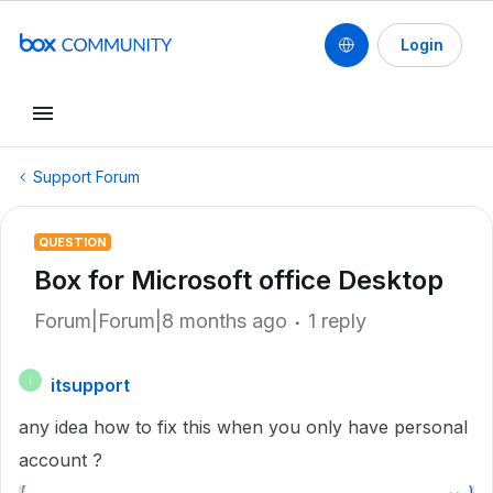
Login
Support Forum
QUESTION
Box for Microsoft office Desktop
Forum|Forum|8 months ago
1 reply
itsupport
I
any idea how to fix this when you only have personal
account ?