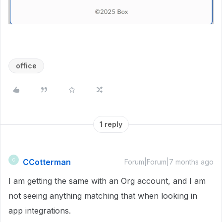
office
1 reply
CCotterman
C
Forum|Forum|7 months ago
I am getting the same with an Org account, and I am
not seeing anything matching that when looking in
app integrations.