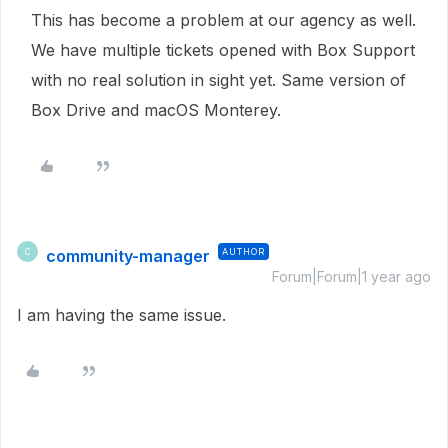
This has become a problem at our agency as well.
We have multiple tickets opened with Box Support
with no real solution in sight yet. Same version of
Box Drive and macOS Monterey.
community-manager
AUTHOR
C
Forum|Forum|1 year ago
I am having the same issue.