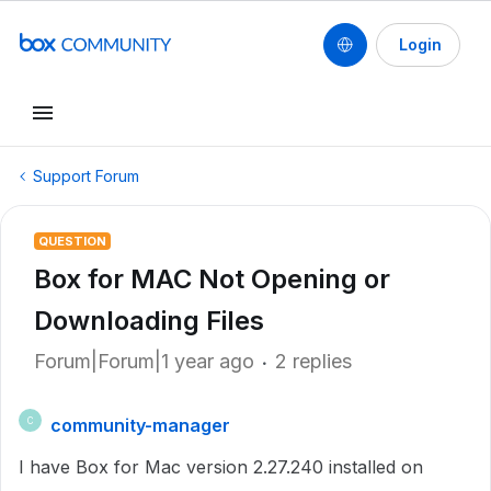
Login
Support Forum
QUESTION
Box for MAC Not Opening or
Downloading Files
Forum|Forum|1 year ago
2 replies
community-manager
C
I have Box for Mac version 2.27.240 installed on