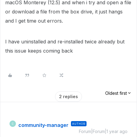
macOS Monterey (12.5) and when i try and open a file
or download a file from the box drive, it just hangs
and I get time out errors.
I have uninstalled and re-installed twice already but
this issue keeps coming back
Oldest first
2 replies
community-manager
AUTHOR
C
Forum|Forum|1 year ago