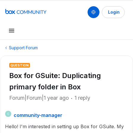
Login
Support Forum
QUESTION
Box for GSuite: Duplicating
primary folder in Box
Forum|Forum|1 year ago
1 reply
community-manager
C
Hello! I'm interested in setting up Box for GSuite. My