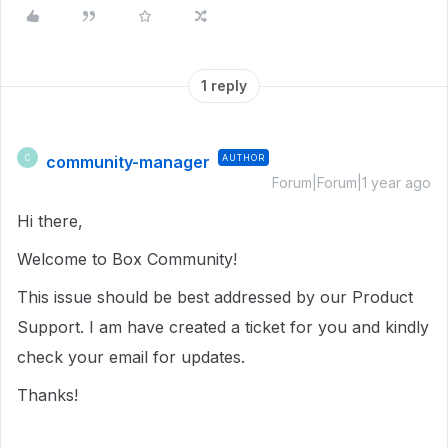
1 reply
community-manager
AUTHOR
C
Forum|Forum|1 year ago
Hi there,
Welcome to Box Community!
This issue should be best addressed by our Product
Support. I am have created a ticket for you and kindly
check your email for updates.
Thanks!