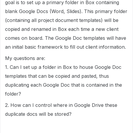
goal is to set up a primary folder in Box containing
blank Google Docs (Word, Slides). This primary folder
(containing all project document templates) will be
copied and renamed in Box each time a new client
comes on board. The Google Doc templates will have
an initial basic framework to fill out client information.
My questions are:
1. Can I set up a folder in Box to house Google Doc
templates that can be copied and pasted, thus
duplicating each Google Doc that is contained in the
folder?
2. How can I control where in Google Drive these
duplicate docs will be stored?