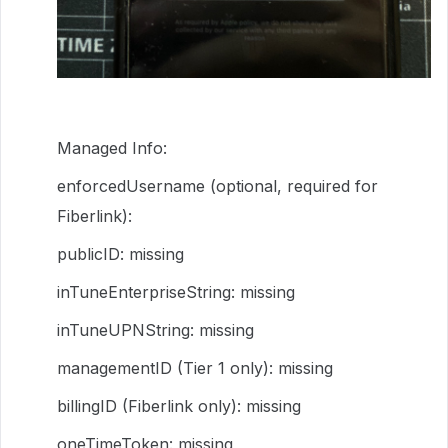
Managed Info:
enforcedUsername (optional, required for
Fiberlink):
publicID: missing
inTuneEnterpriseString: missing
inTuneUPNString: missing
managementID (Tier 1 only): missing
billingID (Fiberlink only): missing
oneTimeToken: missing