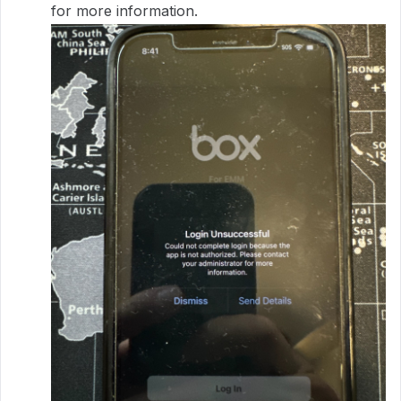
for more information.