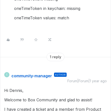
oneTimeToken in keychain: missing
oneTimeToken values: match
1 reply
community-manager
AUTHOR
C
Forum|Forum|1 year ago
Hi Dennis,
Welcome to Box Community and glad to assist!
I have created a ticket and a member from Product