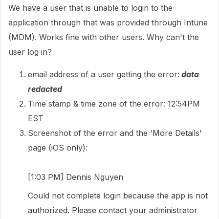
We have a user that is unable to login to the
application through that was provided through Intune
(MDM). Works fine with other users. Why can't the
user log in?
email address of a user getting the error:
data
redacted
Time stamp & time zone of the error: 12:54PM
EST
Screenshot of the error and the 'More Details'
page (iOS only):
[1:03 PM] Dennis Nguyen
Could not complete login because the app is not
authorized. Please contact your administrator