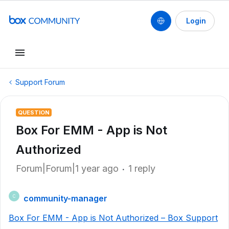
Login
Support Forum
QUESTION
Box For EMM - App is Not
Authorized
Forum|Forum|1 year ago
1 reply
community-manager
C
Box For EMM - App is Not Authorized – Box Support