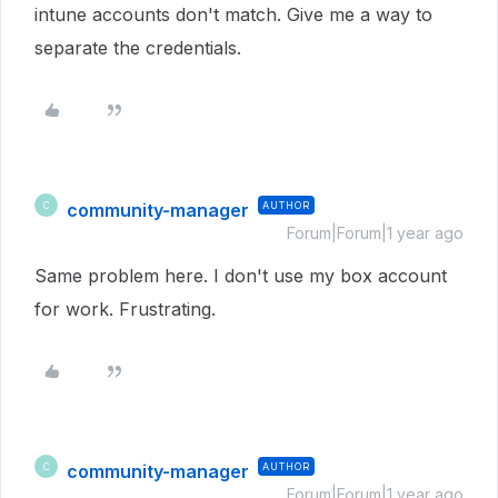
intune accounts don't match. Give me a way to
separate the credentials.
community-manager
AUTHOR
C
Forum|Forum|1 year ago
Same problem here. I don't use my box account
for work. Frustrating.
community-manager
AUTHOR
C
Forum|Forum|1 year ago