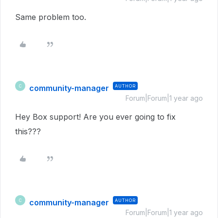
Same problem too.
community-manager
AUTHOR
C
Forum|Forum|1 year ago
Hey Box support! Are you ever going to fix
this???
community-manager
AUTHOR
C
Forum|Forum|1 year ago