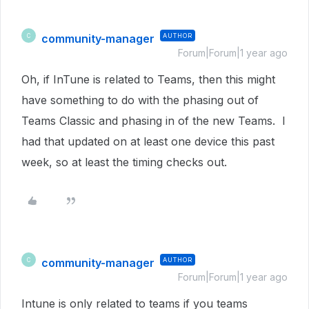
community-manager
AUTHOR
C
Forum|Forum|1 year ago
Oh, if InTune is related to Teams, then this might
have something to do with the phasing out of
Teams Classic and phasing in of the new Teams. I
had that updated on at least one device this past
week, so at least the timing checks out.
community-manager
AUTHOR
C
Forum|Forum|1 year ago
Intune is only related to teams if you teams