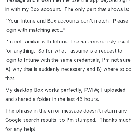
message and it won't let me use the app beyond sign-
in with my Box account. The only part that shows is:
"Your Intune and Box accounts don't match. Please
login with matching acc..."
I'm not familiar with Intune; I never consciously use it
for anything. So for what I assume is a request to
login to Intune with the same credentials, I'm not sure
A) why that is suddenly necessary and B) where to do
that.
My desktop Box works perfectly, FWIW; I uploaded
and shared a folder in the last 48 hours.
The phrase in the error message doesn't return any
Google search results, so I'm stumped. Thanks much
for any help!