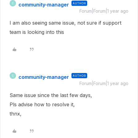
community-manager
AUTHOR
C
Forum|Forum|1 year ago
I am also seeing same issue, not sure if support
team is looking into this
community-manager
AUTHOR
C
Forum|Forum|1 year ago
Same issue since the last few days,
Pls advise how to resolve it,
thnx,