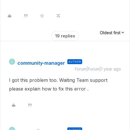
Oldest first
19 replies
community-manager
AUTHOR
C
Forum|Forum|1 year ago
I got this problem too. Waiting Team support
please explain how to fix this error .
AUTHOR
C