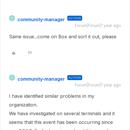
community-manager
AUTHOR
C
Forum|Forum|1 year ago
Same issue...come on Box and sort it out, please
community-manager
AUTHOR
C
Forum|Forum|1 year ago
I have identified similar problems in my
organization.
We have investigated on several terminals and it
seems that this event has been occurring since