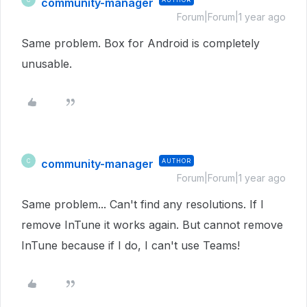
community-manager
Forum|Forum|1 year ago
Same problem. Box for Android is completely
unusable.
community-manager
AUTHOR
C
Forum|Forum|1 year ago
Same problem... Can't find any resolutions. If I
remove InTune it works again. But cannot remove
InTune because if I do, I can't use Teams!