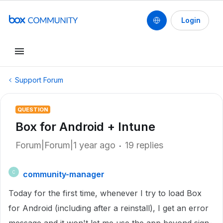
Login
Support Forum
QUESTION
Box for Android + Intune
Forum|Forum|1 year ago
19 replies
community-manager
C
Today for the first time, whenever I try to load Box
for Android (including after a reinstall), I get an error