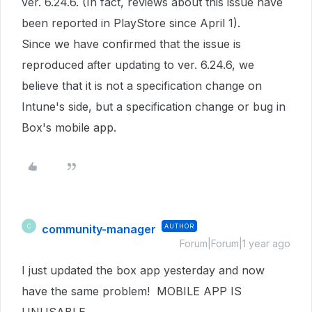
ver. 6.24.6. (In fact, reviews about this issue have
been reported in PlayStore since April 1).
Since we have confirmed that the issue is
reproduced after updating to ver. 6.24.6, we
believe that it is not a specification change on
Intune's side, but a specification change or bug in
Box's mobile app.
community-manager
AUTHOR
C
Forum|Forum|1 year ago
I just updated the box app yesterday and now
have the same problem! MOBILE APP IS