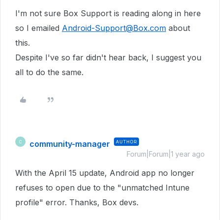
I'm not sure Box Support is reading along in here
so I emailed
Android-Support@Box.com
about
this.
Despite I've so far didn't hear back, I suggest you
all to do the same.
community-manager
AUTHOR
C
Forum|Forum|1 year ago
With the April 15 update, Android app no longer
refuses to open due to the "unmatched Intune
profile" error. Thanks, Box devs.