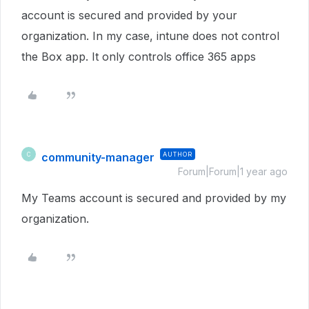
account is secured and provided by your
organization. In my case, intune does not control
the Box app. It only controls office 365 apps
community-manager
AUTHOR
C
Forum|Forum|1 year ago
My Teams account is secured and provided by my
organization.