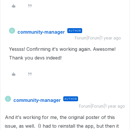
community-manager
AUTHOR
C
Forum|Forum|1 year ago
Yessss! Confirming it's working again. Awesome!
Thank you devs indeed!
community-manager
AUTHOR
C
Forum|Forum|1 year ago
And it's working for me, the original poster of this
issue, as well. (I had to reinstall the app, but then it