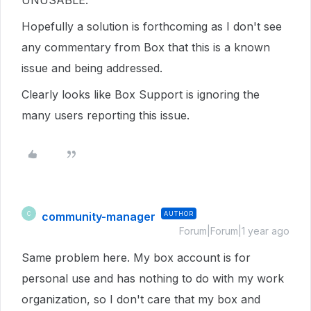
UNUSABLE.
Hopefully a solution is forthcoming as I don't see
any commentary from Box that this is a known
issue and being addressed.
Clearly looks like Box Support is ignoring the
many users reporting this issue.
community-manager
AUTHOR
C
Forum|Forum|1 year ago
Same problem here. My box account is for
personal use and has nothing to do with my work
organization, so I don't care that my box and