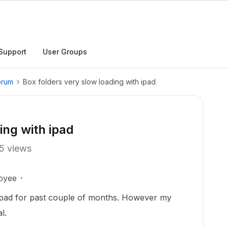
Support
User Groups
orum
Box folders very slow loading with ipad
ing with ipad
5 views
oyee
ipad for past couple of months. However my
l.