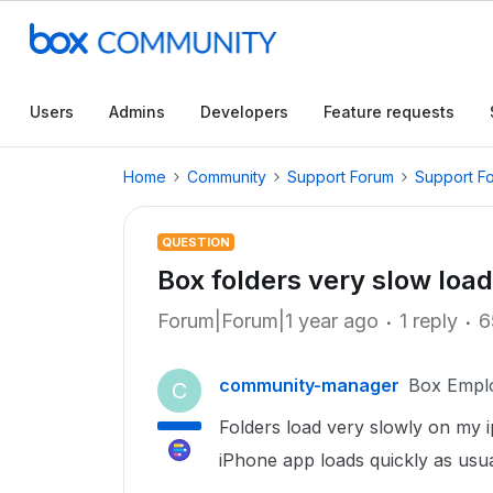
Users
Admins
Developers
Feature requests
Home
Community
Support Forum
Support F
QUESTION
Box folders very slow load
Forum|Forum|1 year ago
1 reply
6
community-manager
Box Empl
C
Folders load very slowly on my 
iPhone app loads quickly as usua