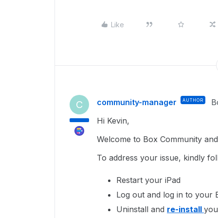
Like
community-manager
AUTHOR
B
C
Hi Kevin,
Welcome to Box Community and g
To address your issue, kindly fo
Restart your iPad
Log out and log in to your 
Uninstall and
re-install
you