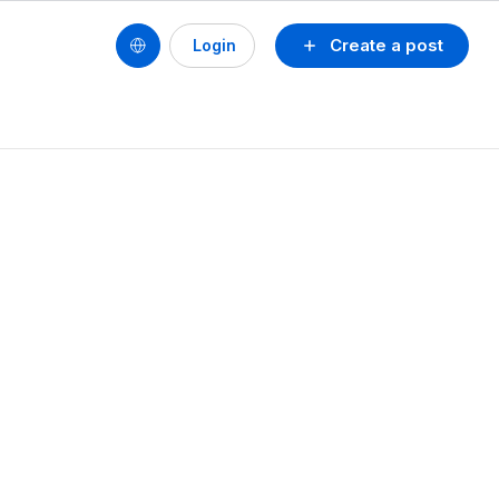
Create a post
Login