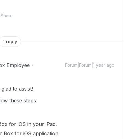
Share
1 reply
ox Employee
Forum|Forum|1 year ago
lad to assist!
llow these steps:
Box for iOS in your iPad.
r Box for iOS application.