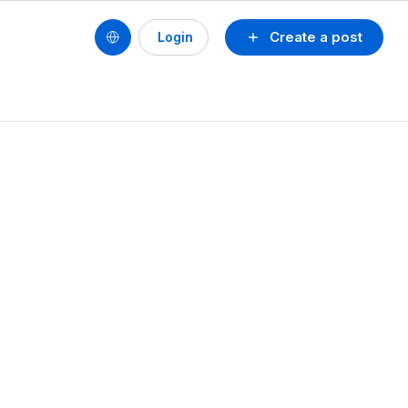
Create a post
Login