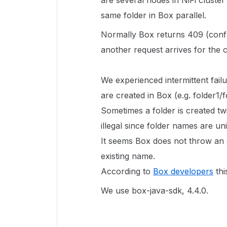
are several nodes in NiFi cluster
same folder in Box parallel.
Normally Box returns 409 (conflic
another request arrives for the c
We experienced intermittent fail
are created in Box (e.g. folder1/f
Sometimes a folder is created t
illegal since folder names are un
It seems Box does not throw an 
existing name.
According to
Box developers
thi
We use box-java-sdk, 4.4.0.