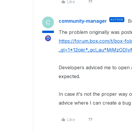
Like
community-manager
AUTHOR
B
C
The problem originally was pos
https://forum.box.com/t/box-fo
_gl=1*12ojiir*_gcl_au*MjMzO
Developers adviced me to open a 
expected.
In case it's not the proper way o
advice where I can create a bug t
Like