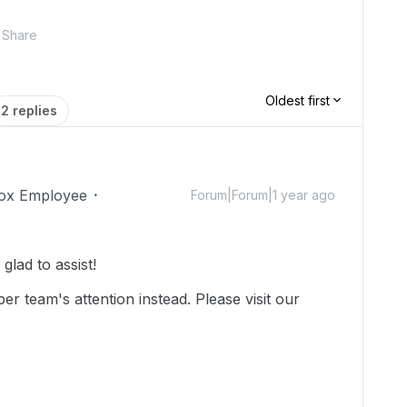
Share
Oldest first
2 replies
ox Employee
Forum|Forum|1 year ago
lad to assist!
r team's attention instead. Please visit our