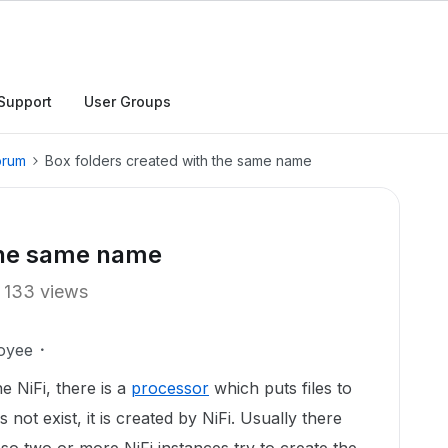
Support
User Groups
orum
Box folders created with the same name
 the same name
133 views
oyee
 NiFi, there is a
processor
which puts files to
 not exist, it is created by NiFi. Usually there