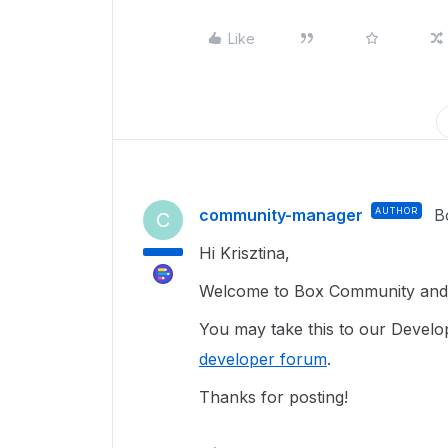
Like
community-manager
AUTHOR
B
C
Hi Krisztina,
Welcome to Box Community and g
You may take this to our Develope
developer forum
.
Thanks for posting!