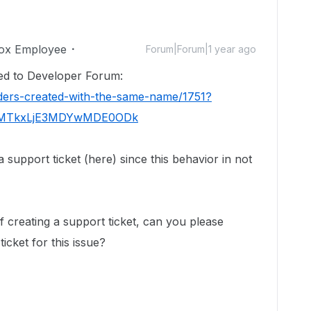
ox Employee
Forum|Forum|1 year ago
ted to Developer Forum:
lders-created-with-the-same-name/1751?
DIyMTkxLjE3MDYwMDE0ODk
support ticket (here) since this behavior in not
f creating a support ticket, can you please
icket for this issue?