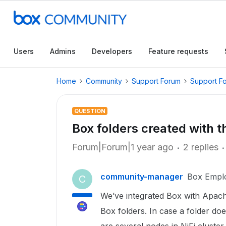
Users
Admins
Developers
Feature requests
Home
Community
Support Forum
Support F
QUESTION
Box folders created with
Forum|Forum|1 year ago
2 replies
community-manager
Box Empl
C
We’ve integrated Box with Apache
Box folders. In case a folder does