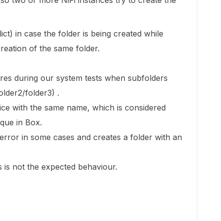
 so two or more NiFi instances try to create the
t) in case the folder is being created while
reation of the same folder.
ures during our system tests when subfolders
older2/folder3) .
wice with the same name, which is considered
ique in Box.
error in some cases and creates a folder with an
s is not the expected behaviour.