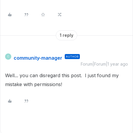
1 reply
community-manager
AUTHOR
C
Forum|Forum|1 year ago
Well... you can disregard this post. I just found my
mistake with permissions!