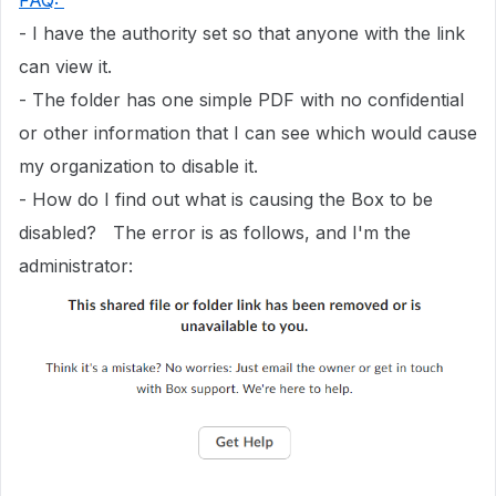
FAQ:
- I have the authority set so that anyone with the link
can view it.
- The folder has one simple PDF with no confidential
or other information that I can see which would cause
my organization to disable it.
- How do I find out what is causing the Box to be
disabled? The error is as follows, and I'm the
administrator: