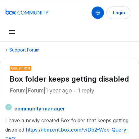
Login
Support Forum
QUESTION
Box folder keeps getting disabled
Forum|Forum|1 year ago
1 reply
community-manager
C
I have a newly created Box folder that keeps getting
disabled
https://ibm.ent.box.com/v/Db2-Web-Query-