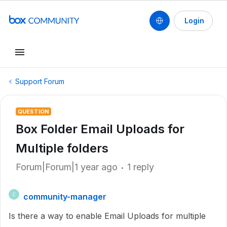
Login
Support Forum
QUESTION
Box Folder Email Uploads for
Multiple folders
Forum|Forum|1 year ago
1 reply
community-manager
C
Is there a way to enable Email Uploads for multiple