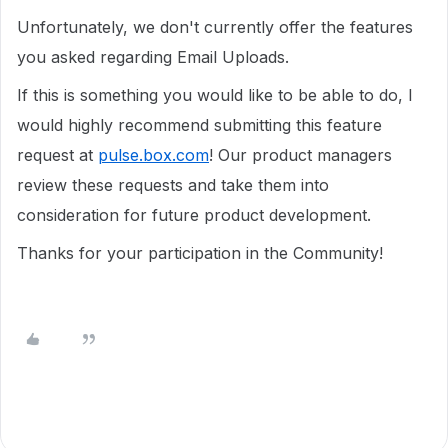
Unfortunately, we don't currently offer the features
you asked regarding Email Uploads.
If this is something you would like to be able to do, I
would highly recommend submitting this feature
request at
pulse.box.com
! Our product managers
review these requests and take them into
consideration for future product development.
Thanks for your participation in the Community!