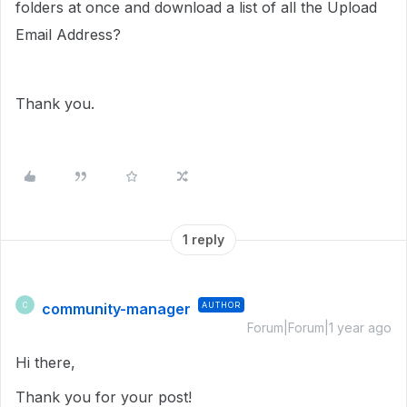
folders at once and download a list of all the Upload
Email Address?
Thank you.
1 reply
community-manager
AUTHOR
C
Forum|Forum|1 year ago
Hi there,
Thank you for your post!