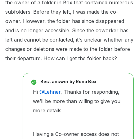
the owner of a folder in Box that contained numerous
subfolders. Before they left, I was made the co-
owner. However, the folder has since disappeared
and is no longer accessible. Since the coworker has
left and cannot be contacted, it's unclear whether any
changes or deletions were made to the folder before
their departure. How can I get the folder back?
Best answer by
Rona Box
Hi ​
@Lehner
, Thanks for responding,
we’ll be more than willing to give you
more details.
Having a Co-owner access does not