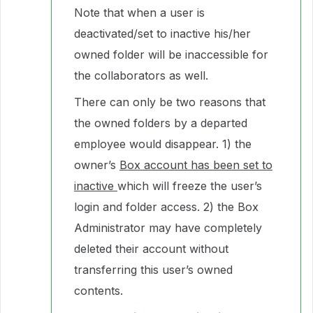
Note that when a user is
deactivated/set to inactive his/her
owned folder will be inaccessible for
the collaborators as well.
There can only be two reasons that
the owned folders by a departed
employee would disappear. 1) the
owner’s
Box account has been set to
inactive
which will freeze the user’s
login and folder access. 2) the Box
Administrator may have completely
deleted their account without
transferring this user’s owned
contents.