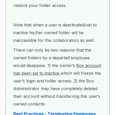
restore your folder access.
Note that when a user is deactivated/set to
inactive his/her owned folder will be
inaccessible for the collaborators as well.
There can only be two reasons that the
owned folders by a departed employee
would disappear. 1) the owner’s
Box account
has been set to inactive
which will freeze the
user’s login and folder access. 2) the Box
Administrator may have completely deleted
their account without transferring this user’s
owned contents.
Best Practices - Terminating Employees