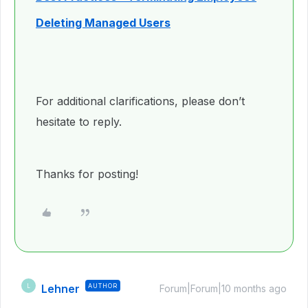
Deleting Managed Users
For additional clarifications, please don’t
hesitate to reply.
Thanks for posting!
Lehner
AUTHOR
L
Forum|Forum|10 months ago