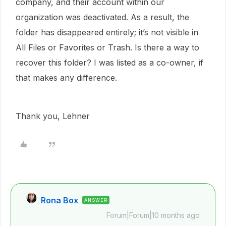
company, and their account within our
organization was deactivated. As a result, the
folder has disappeared entirely; it’s not visible in
All Files or Favorites or Trash. Is there a way to
recover this folder? I was listed as a co-owner, if
that makes any difference.
Thank you, Lehner
Rona Box
ANSWER
Forum|Forum|10 months ago