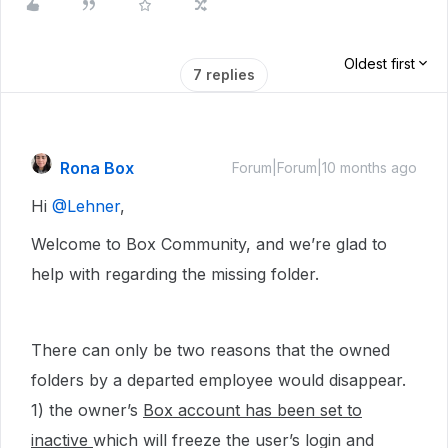
Oldest first
7 replies
Rona Box
Forum|Forum|10 months ago
Hi ​
@Lehner
,
Welcome to Box Community, and we’re glad to
help with regarding the missing folder.
There can only be two reasons that the owned
folders by a departed employee would disappear.
1) the owner’s
Box account has been set to
inactive
which will freeze the user’s login and