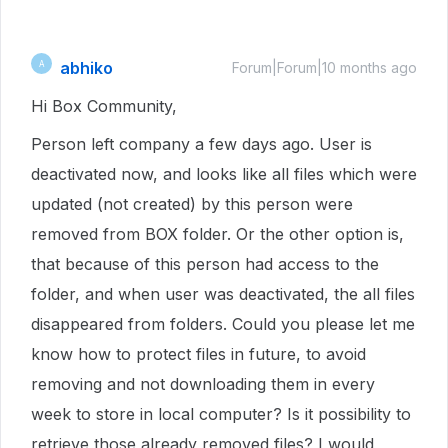
abhiko
A
Forum|Forum|10 months ago
Hi Box Community,
Person left company a few days ago. User is
deactivated now, and looks like all files which were
updated (not created) by this person were
removed from BOX folder. Or the other option is,
that because of this person had access to the
folder, and when user was deactivated, the all files
disappeared from folders. Could you please let me
know how to protect files in future, to avoid
removing and not downloading them in every
week to store in local computer? Is it possibility to
retrieve those already removed files? I would