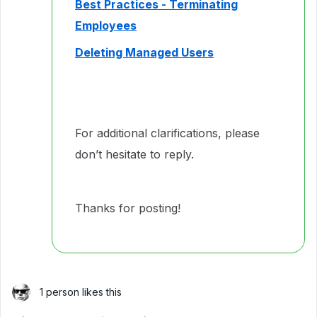
Best Practices - Terminating
Employees
Deleting Managed Users
For additional clarifications, please
don’t hesitate to reply.
Thanks for posting!
1 person likes this