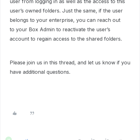
user from logging in as well as the access to this
user’s owned folders. Just the same, if the user
belongs to your enterprise, you can reach out
to your Box Admin to reactivate the user’s
account to regain access to the shared folders.
Please join us in this thread, and let us know if you
have additional questions.
M