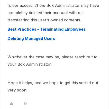
folder access. 2) the Box Administrator may have
completely deleted their account without
transferring this user’s owned contents.
Best Practices - Terminating Employees
Deleting Managed Users
Whichever the case may be, please reach out to
your Box Administrator.
Hope it helps, and we hope to get this sorted out
very soon!