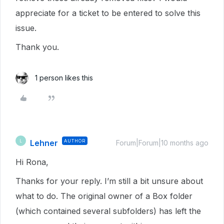
appreciate for a ticket to be entered to solve this
issue.
Thank you.
1 person likes this
Lehner
AUTHOR
L
Forum|Forum|10 months ago
Hi Rona,
Thanks for your reply. I’m still a bit unsure about
what to do. The original owner of a Box folder
(which contained several subfolders) has left the