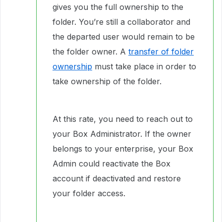
gives you the full ownership to the
folder. You’re still a collaborator and
the departed user would remain to be
the folder owner. A
transfer of folder
ownership
must take place in order to
take ownership of the folder.
At this rate, you need to reach out to
your Box Administrator. If the owner
belongs to your enterprise, your Box
Admin could reactivate the Box
account if deactivated and restore
your folder access.