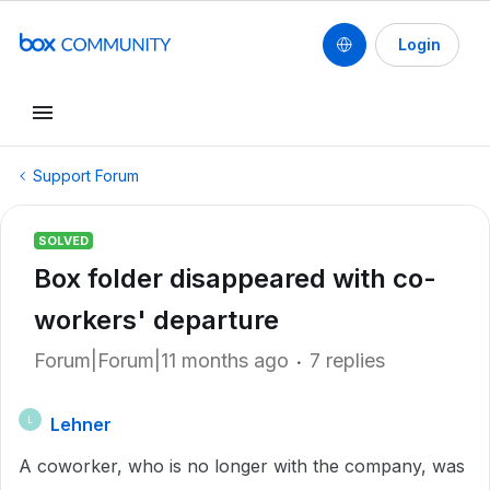
Login
Support Forum
SOLVED
Box folder disappeared with co-
workers' departure
Forum|Forum|11 months ago
7 replies
Lehner
L
A coworker, who is no longer with the company, was