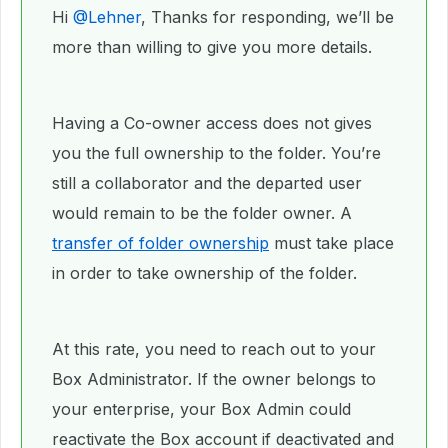
Hi ​
@Lehner
, Thanks for responding, we’ll be
more than willing to give you more details.
Having a Co-owner access does not gives
you the full ownership to the folder. You’re
still a collaborator and the departed user
would remain to be the folder owner. A
transfer of folder ownership
must take place
in order to take ownership of the folder.
At this rate, you need to reach out to your
Box Administrator. If the owner belongs to
your enterprise, your Box Admin could
reactivate the Box account if deactivated and