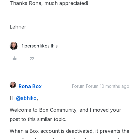
Thanks Rona, much appreciated!
Lehner
1 person likes this
Rona Box
Forum|Forum|10 months ago
Hi ​
@abhiko
,
Welcome to Box Community, and I moved your
post to this similar topic.
When a Box account is deactivated, it prevents the