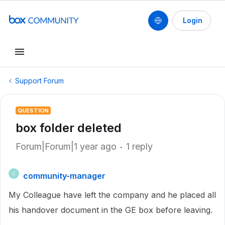
Login
Support Forum
QUESTION
box folder deleted
Forum|Forum|1 year ago
1 reply
community-manager
C
My Colleague have left the company and he placed all
his handover document in the GE box before leaving.