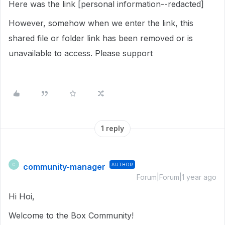
Here was the link [personal information--redacted]
However, somehow when we enter the link, this
shared file or folder link has been removed or is
unavailable to access. Please support
1 reply
community-manager
AUTHOR
C
Forum|Forum|1 year ago
Hi Hoi,
Welcome to the Box Community!