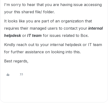
I'm sorry to hear that you are having issue accessing
your this shared file/ folder.
It looks like you are part of an organization that
requires their managed users to contact your
internal
helpdesk
or
IT team
for issues related to Box.
Kindly reach out to your internal helpdesk or IT team
for further assistance on looking into this.
Best regards,