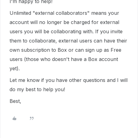
I'm happy to help!
Unlimited "external collaborators" means your
account will no longer be charged for external
users you will be collaborating with. If you invite
them to collaborate, external users can have their
own subscription to Box or can sign up as Free
users (those who doesn't have a Box account
yet).
Let me know if you have other questions and I will
do my best to help you!
Best,