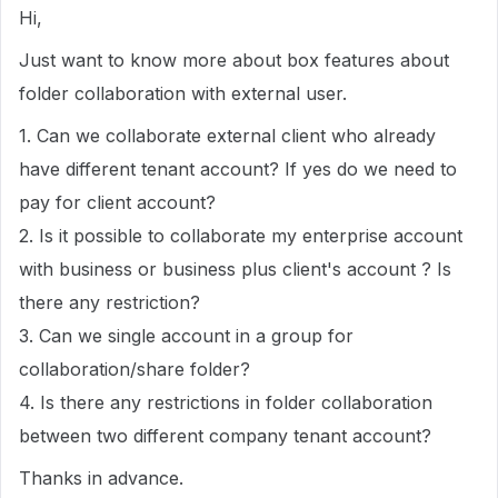
Hi,
Just want to know more about box features about
folder collaboration with external user.
1. Can we collaborate external client who already
have different tenant account? If yes do we need to
pay for client account?
2. Is it possible to collaborate my enterprise account
with business or business plus client's account ? Is
there any restriction?
3. Can we single account in a group for
collaboration/share folder?
4. Is there any restrictions in folder collaboration
between two different company tenant account?
Thanks in advance.