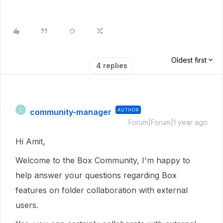
Oldest first
4 replies
community-manager
AUTHOR
C
Forum|Forum|1 year ago
Hi Amit,
Welcome to the Box Community, I'm happy to
help answer your questions regarding Box
features on folder collaboration with external
users.