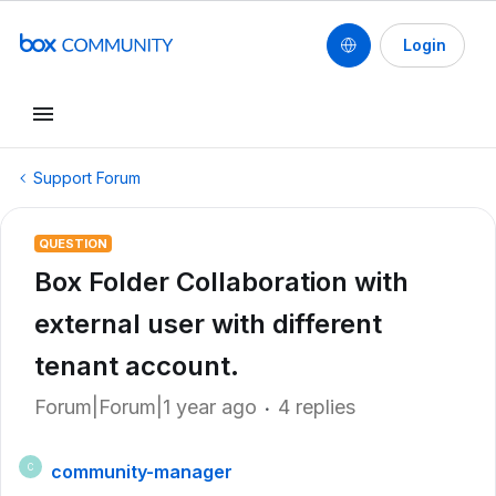
Login
Support Forum
QUESTION
Box Folder Collaboration with
external user with different
tenant account.
Forum|Forum|1 year ago
4 replies
community-manager
C