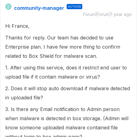
community-manager
AUTHOR
C
Forum|Forum|1 year ago
Hi France,
Thanks for reply. Our team has decided to use
Enterprise plan. I have few more thing to confirm
related to Box Shield for malware scan.
1. After using this service, does it restrict end user to
upload file if it contain malware or virus?
2. Does it will stop auto download if malware detected
in uploaded file?
3. Is there any Email notification to Admin person
when malware is detected in box storage. (Admin will
know someone uploaded malware contained file
without login to box admin page?