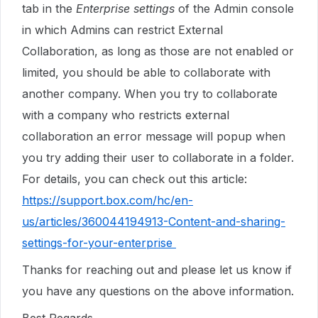
tab in the
Enterprise settings
of the Admin console
in which Admins can restrict External
Collaboration, as long as those are not enabled or
limited, you should be able to collaborate with
another company. When you try to collaborate
with a company who restricts external
collaboration an error message will popup when
you try adding their user to collaborate in a folder.
For details, you can check out this article:
https://support.box.com/hc/en-
us/articles/360044194913-Content-and-sharing-
settings-for-your-enterprise
Thanks for reaching out and please let us know if
you have any questions on the above information.