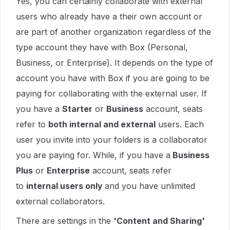
Yes, you can certainly collaborate with external
users who already have a their own account or
are part of another organization regardless of the
type account they have with Box (Personal,
Business, or Enterprise). It depends on the type of
account you have with Box if you are going to be
paying for collaborating with the external user. If
you have a
Starter
or
Business
account, seats
refer to
both internal and external
users. Each
user you invite into your folders is a collaborator
you are paying for. While, if you have a
Business
Plus
or
Enterprise
account, seats refer
to
internal users only
and you have unlimited
external collaborators.
There are settings in the
'Content and Sharing'