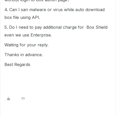
4. Can I san malware or virus while auto download
box file using API.
5. Do I need to pay additional charge for Box Shield
even we use Enterprise.
Waiting for your reply.
Thanks in advance.
Best Regards