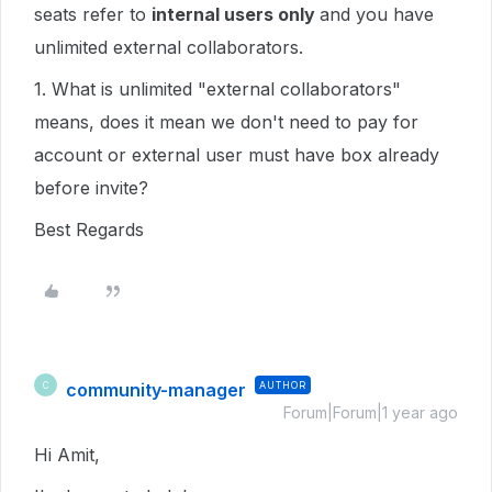
seats refer to
internal users only
and you have
unlimited external collaborators.
1. What is unlimited "external collaborators"
means, does it mean we don't need to pay for
account or external user must have box already
before invite?
Best Regards
community-manager
AUTHOR
C
Forum|Forum|1 year ago
Hi Amit,