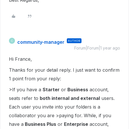
Best Regards,
community-manager
AUTHOR
C
Forum|Forum|1 year ago
Hi France,
Thanks for your detail reply. I just want to confirm
1 point from your reply:
>If you have a
Starter
or
Business
account,
seats refer to
both internal and external
users.
Each user you invite into your folders is a
collaborator you are >paying for. While, if you
have a
Business Plus
or
Enterprise
account,