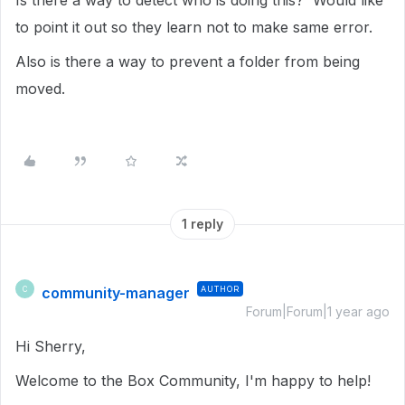
Is there a way to detect who is doing this? Would like
to point it out so they learn not to make same error.
Also is there a way to prevent a folder from being
moved.
1 reply
community-manager
AUTHOR
C
Forum|Forum|1 year ago
Hi Sherry,
Welcome to the Box Community, I'm happy to help!