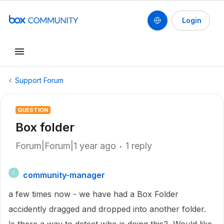
Login
Support Forum
QUESTION
Box folder
Forum|Forum|1 year ago
1 reply
community-manager
C
a few times now - we have had a Box Folder
accidently dragged and dropped into another folder.