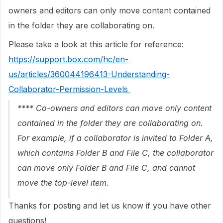
owners and editors can only move content contained
in the folder they are collaborating on.
Please take a look at this article for reference:
https://support.box.com/hc/en-
us/articles/360044196413-Understanding-
Collaborator-Permission-Levels
**** Co-owners and editors can move only content
contained in the folder they are collaborating on.
For example, if a collaborator is invited to Folder A,
which contains Folder B and File C, the collaborator
can move only Folder B and File C, and cannot
move the top-level item.
Thanks for posting and let us know if you have other
questions!