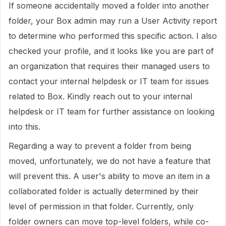
If someone accidentally moved a folder into another
folder, your Box admin may run a User Activity report
to determine who performed this specific action. I also
checked your profile, and it looks like you are part of
an organization that requires their managed users to
contact your internal helpdesk or IT team for issues
related to Box. Kindly reach out to your internal
helpdesk or IT team for further assistance on looking
into this.
Regarding a way to prevent a folder from being
moved, unfortunately, we do not have a feature that
will prevent this. A user's ability to move an item in a
collaborated folder is actually determined by their
level of permission in that folder. Currently, only
folder owners can move top-level folders, while co-