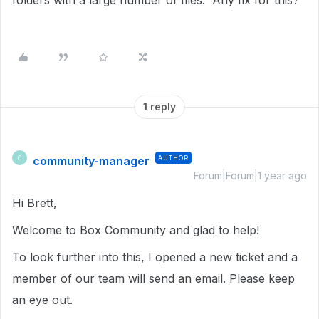
folders with a large number of files. Any fix for this?
1 reply
community-manager
AUTHOR
C
Forum|Forum|1 year ago
Hi Brett,
Welcome to Box Community and glad to help!
To look further into this, I opened a new ticket and a
member of our team will send an email. Please keep
an eye out.