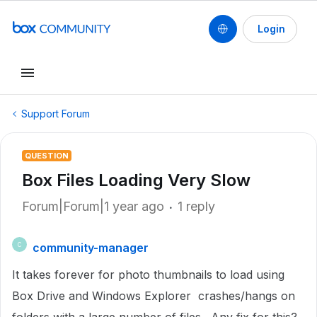
Login
Support Forum
QUESTION
Box Files Loading Very Slow
Forum|Forum|1 year ago
1 reply
community-manager
C
It takes forever for photo thumbnails to load using
Box Drive and Windows Explorer crashes/hangs on