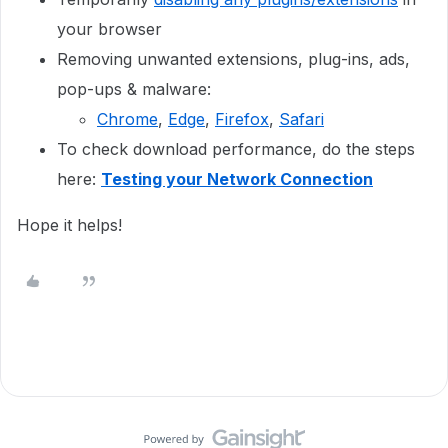
your browser
Removing unwanted extensions, plug-ins, ads,
pop-ups & malware:
Chrome
,
Edge
,
Firefox
,
Safari
To check download performance, do the steps
here:
Testing your Network Connection
Hope it helps!