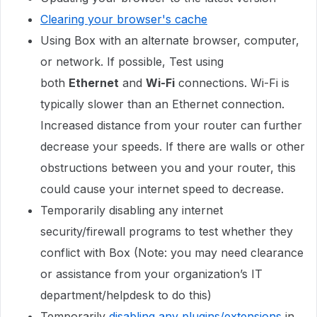
Clearing your browser's cache
Using Box with an alternate browser, computer,
or network. If possible, Test using
both
Ethernet
and
Wi-Fi
connections. Wi-Fi is
typically slower than an Ethernet connection.
Increased distance from your router can further
decrease your speeds. If there are walls or other
obstructions between you and your router, this
could cause your internet speed to decrease.
Temporarily disabling any internet
security/firewall programs to test whether they
conflict with Box (Note: you may need clearance
or assistance from your organization’s IT
department/helpdesk to do this)
Temporarily
disabling any plugins/extensions
in