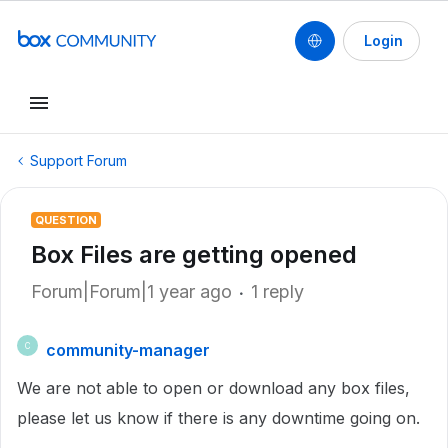
Login
Support Forum
QUESTION
Box Files are getting opened
Forum|Forum|1 year ago
1 reply
community-manager
C
We are not able to open or download any box files,
please let us know if there is any downtime going on.