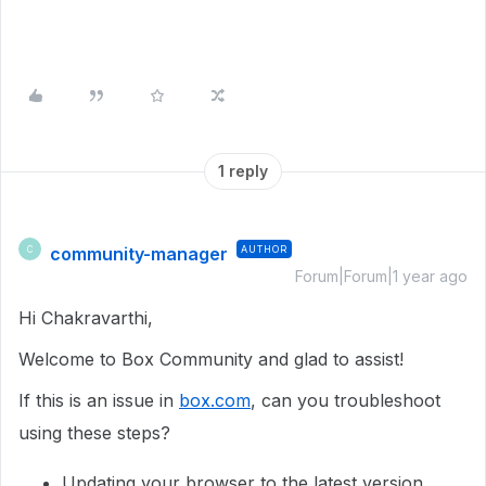
1 reply
community-manager
AUTHOR
C
Forum|Forum|1 year ago
Hi Chakravarthi,
Welcome to Box Community and glad to assist!
If this is an issue in
box.com
, can you troubleshoot
using these steps?
Updating your browser to the latest version