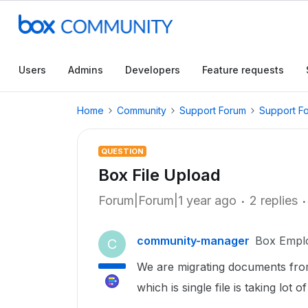
Users
Admins
Developers
Feature requests
Home
Community
Support Forum
Support F
QUESTION
Box File Upload
Forum|Forum|1 year ago
2 replies
community-manager
Box Empl
C
We are migrating documents from
which is single file is taking lot