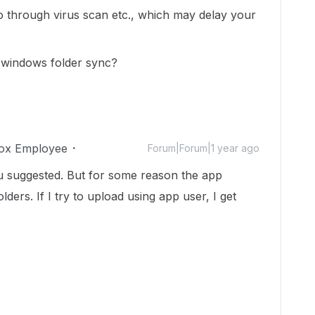
o through virus scan etc., which may delay your
se windows folder sync?
ox Employee
Forum|Forum|1 year ago
u suggested. But for some reason the app
ders. If I try to upload using app user, I get