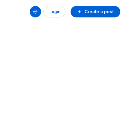
Create a post
Login