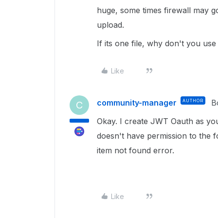
huge, some times firewall may g
upload.
If its one file, why don't you u
Like
community-manager
AUTHOR
B
C
Okay. I create JWT Oauth as yo
doesn't have permission to the fol
item not found error.
Like