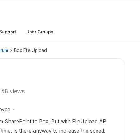
Support
User Groups
orum
Box File Upload
58 views
oyee
 SharePoint to Box. But with FileUpload API
 of time. Is there anyway to increase the speed.