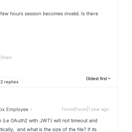
 few hours session becomes invalid. Is there
Share
Oldest first
2 replies
ox Employee
Forum|Forum|1 year ago
 (i.e OAuth2 with JWT) will not timeout and
cally, and what is the size of the file? if its