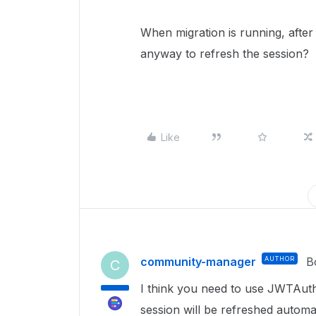
When migration is running, after
anyway to refresh the session?
Like
community-manager
AUTHOR
B
C
I think you need to use JWTAuth
session will be refreshed automati