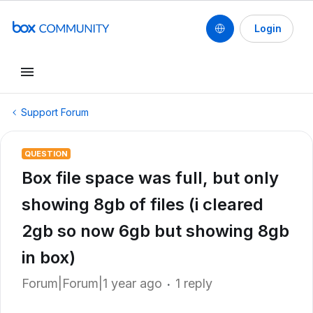
Login
Support Forum
QUESTION
Box file space was full, but only
showing 8gb of files (i cleared
2gb so now 6gb but showing 8gb
in box)
Forum|Forum|1 year ago
1 reply