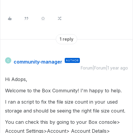
1 reply
community-manager
AUTHOR
C
Forum|Forum|1 year ago
Hi Adops,
Welcome to the Box Community! I'm happy to help.
I ran a script to fix the file size count in your used
storage and should be seeing the right file size count.
You can check this by going to your Box console>
Account Settings>Account> Account Details>