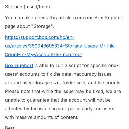
Storage ( used/total).
You can also check this article from our Box Support
page about "Storage".
https://support.box.com/hc/en-
us/articles/360043695334-Storage-Usage-Or-File-
Count-In-My-Account-Is-Incorrect
Box Support
is able to run a script for specific end-
users’ accounts to fix the data inaccuracy issues
around user storage size, folder size, and file counts.
Please note that while the issue may be fixed, we are
unable to guarantee that the account will not be
affected by the issue again - particularly for users
with massive amounts of content.
Best,