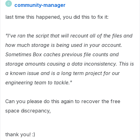
community-manager
C
last time this happened, you did this to fix it:
"I've ran the script that will recount all of the files and
how much storage is being used in your account.
Sometimes Box caches previous file counts and
storage amounts causing a data inconsistency. This is
a known issue and is a long term project for our
engineering team to tackle."
Can you please do this again to recover the free
space discrepancy,
thank you! :)