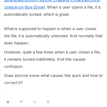
us/articles/360061782454-Enabling-Enhanced-Lock-
Unlock-on-Box-Drive
). When a user opens a file, it is
automatically locked, which is great.
What is supposed to happen is when a user closes
the file, it is automatically unlocked. And normally that
does happen.
However, quite a few times when a user closes a file,
it remains locked indefinitely. And this causes
confusion.
Does anyone know what causes this quirk and how to
correct it?