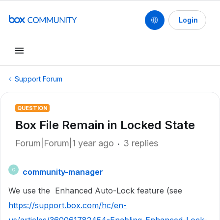
Login
Support Forum
QUESTION
Box File Remain in Locked State
Forum|Forum|1 year ago
3 replies
community-manager
C
We use the Enhanced Auto-Lock feature (see
https://support.box.com/hc/en-