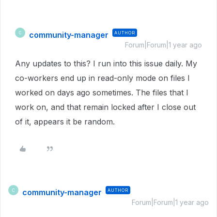
community-manager
AUTHOR
C
Forum|Forum|1 year ago
Any updates to this? I run into this issue daily. My
co-workers end up in read-only mode on files I
worked on days ago sometimes. The files that I
work on, and that remain locked after I close out
of it, appears it be random.
community-manager
AUTHOR
C
Forum|Forum|1 year ago