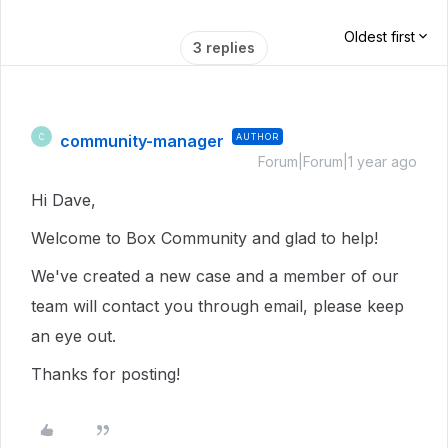
Oldest first
3 replies
community-manager
AUTHOR
C
Forum|Forum|1 year ago
Hi Dave,
Welcome to Box Community and glad to help!
We've created a new case and a member of our
team will contact you through email, please keep
an eye out.
Thanks for posting!