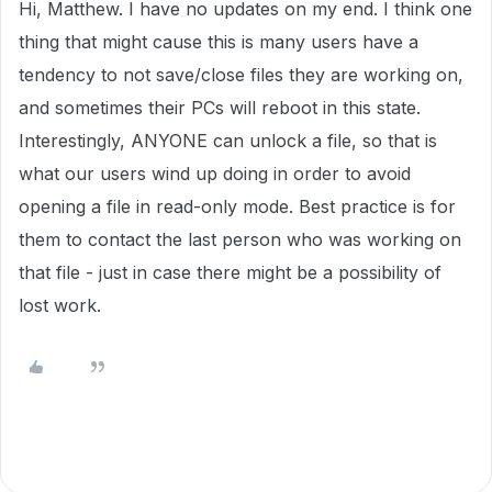
Hi, Matthew. I have no updates on my end. I think one
thing that might cause this is many users have a
tendency to not save/close files they are working on,
and sometimes their PCs will reboot in this state.
Interestingly, ANYONE can unlock a file, so that is
what our users wind up doing in order to avoid
opening a file in read-only mode. Best practice is for
them to contact the last person who was working on
that file - just in case there might be a possibility of
lost work.