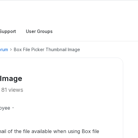
Support
User Groups
orum
Box File Picker Thumbnail Image
 Image
81 views
oyee
il of the file available when using Box file