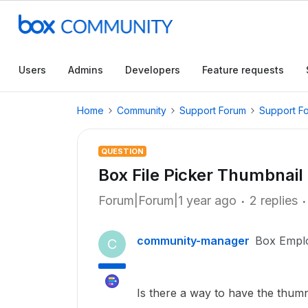
Users
Admins
Developers
Feature requests
Home
Community
Support Forum
Support F
QUESTION
Box File Picker Thumbnail
Forum|Forum|1 year ago
2 replies
community-manager
Box Empl
C
Is there a way to have the thumna