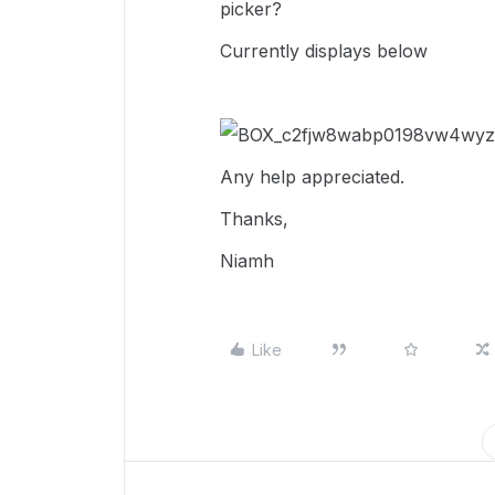
picker?
Currently displays below
Any help appreciated.
Thanks,
Niamh
Like