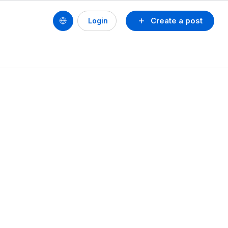
Create a post
Login