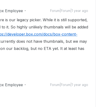
ox Employee
Forum|Forum|1 year ago
e is our legacy picker. While it is still supported,
o it. So highly unlikely thumbnails will be added
tps://developer.box.com/docs/box-content-
 currently does not have thumbnails, but we may
s on our backlog, but no ETA yet. It at least has
ox Employee
Forum|Forum|1 year ago