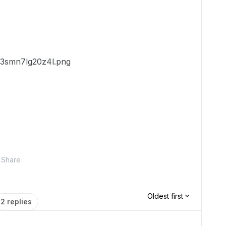
Share
Oldest first
2 replies