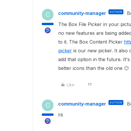
community-manager
AUTHOR
B
C
The Box File Picker in your pictur
no new features are being added t
to it. The Box Content Picker
ht
picker
is our new picker. It also
add that option in the future. It'
better icons than the old one
🙂
Like
community-manager
AUTHOR
B
C
Hi