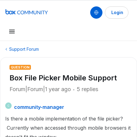
Login
Support Forum
QUESTION
Box File Picker Mobile Support
Forum|Forum|1 year ago
5 replies
community-manager
C
Is there a mobile implementation of the file picker?
Currently when accessed through mobile browsers it