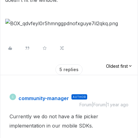
doesn't fit the window.
Oldest first
5 replies
community-manager
AUTHOR
C
Forum|Forum|1 year ago
Currently we do not have a file picker
implementation in our mobile SDKs.