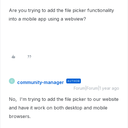
Are you trying to add the file picker functionality
into a mobile app using a webview?
community-manager
AUTHOR
C
Forum|Forum|1 year ago
No, I'm trying to add the file picker to our website
and have it work on both desktop and mobile
browsers.