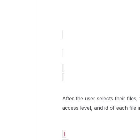
After the user selects their files
access level, and id of each fil
[