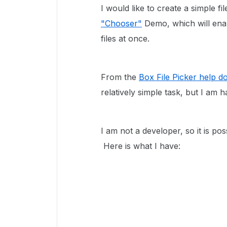
I would like to create a simple fi
"Chooser"
Demo, which will enab
files at once.
From the
Box File Picker help 
relatively simple task, but I am
I am not a developer, so it is pos
Here is what I have: