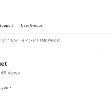
Support
User Groups
orum
Box File Picker HTML Widget
get
68 views
oyee