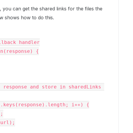
ou can get the shared links for the files the
w shows how to do this.
lback handler

on(response) {
 response and store in sharedLinks 
.keys(response).length; i++) {
