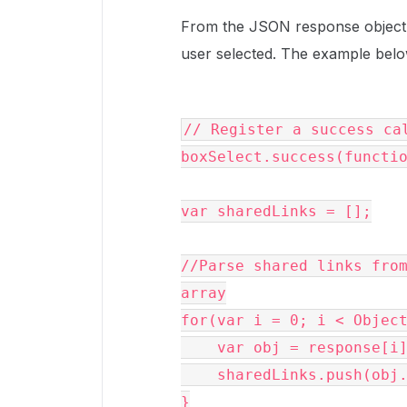
From the JSON response object, y
user selected. The example belo
// Register a success cal
boxSelect.success(functi
var sharedLinks = [];

//Parse shared links from
array

for(var i = 0; i < Object
    var obj = response[i];

    sharedLinks.push(obj.url);

}
