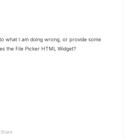
to what I am doing wrong, or provide some
es the File Picker HTML Widget?
Share