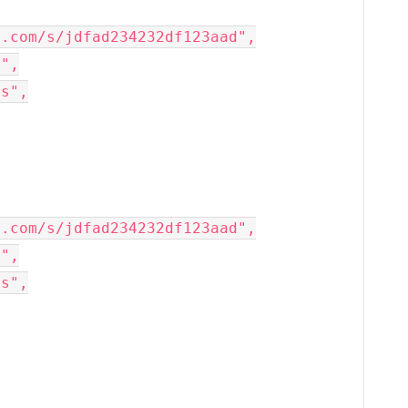
x.com/s/jdfad234232df123aad",
x",
rs",
x.com/s/jdfad234232df123aad",
x",
rs",