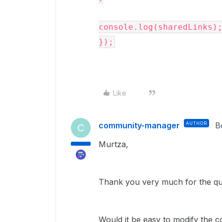
console.log(sharedLinks);
});
Like
community-manager
AUTHOR
B
C
Murtza,
Thank you very much for the q
Would it be easy to modify the c