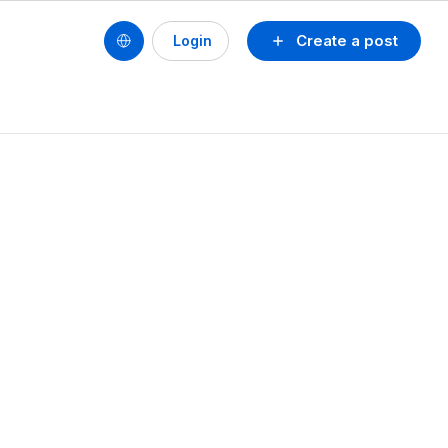
Create a post
Login