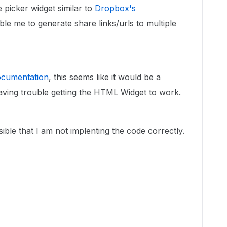
le picker widget similar to
Dropbox's
le me to generate share links/urls to multiple
documentation
, this seems like it would be a
 having trouble getting the HTML Widget to work.
sible that I am not implenting the code correctly.