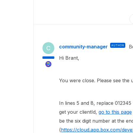
community-manager
AUTHOR
B
C
Hi Brant,
You were close. Please see the 
In lines 5 and 8, replace 012345 
get your clientId,
go to this page
be the six digit number at the e
(
https://cloud.app.box.com/devel