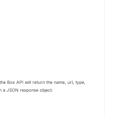
, the Box API will return the name, url, type,
e in a JSON response object.