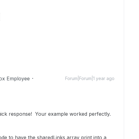


ox Employee
Forum|Forum|1 year ago
uick response! Your example worked perfectly.
ode to have the sharedLinks array print into a