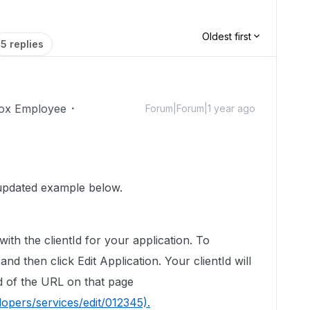
Oldest first
5 replies
ox Employee
Forum|Forum|1 year ago
updated
example below.
with the clientId for your application. To
and then click Edit Application. Your clientId will
nd of the URL on that page
opers/services/edit/012345).