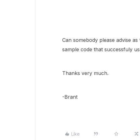
Can somebody please advise as 
sample code that successfuly us
Thanks very much.
-Brant
Like