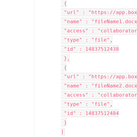
 {
 "url" : "https://app.bo
 "name" : "fileName1.doc
 "access" : "collaborato
 "type" : "file",
 "id" : 14837512438
 },
 {
 "url" : "https://app.bo
 "name" : "fileName2.doc
 "access" : "collaborato
 "type" : "file",
 "id" : 14837512484
 }
]