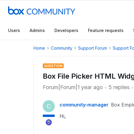
Users
Admins
Developers
Feature requests
Home
Community
Support Forum
Support F
QUESTION
Box File Picker HTML Wid
Forum|Forum|1 year ago
5 replies
community-manager
Box Empl
C
Hi,