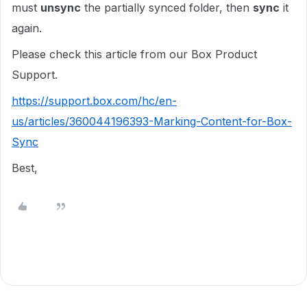
must
unsync
the partially synced folder, then
sync
it
again.
Please check this article from our Box Product
Support.
https://support.box.com/hc/en-
us/articles/360044196393-Marking-Content-for-Box-
Sync
Best,