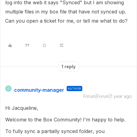
log into the web it says "Synced" but I am showing
multiple files in my box file that have not synced up.
Can you open a ticket for me, or tell me what to do?
1 reply
community-manager
AUTHOR
C
Forum|Forum|1 year ago
Hi Jacqueline,
Welcome to the Box Community! I'm happy to help.
To fully sync a partially synced folder, you