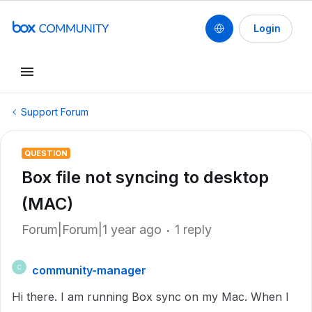
Login
Support Forum
QUESTION
Box file not syncing to desktop
(MAC)
Forum|Forum|1 year ago
1 reply
community-manager
C
Hi there. I am running Box sync on my Mac. When I