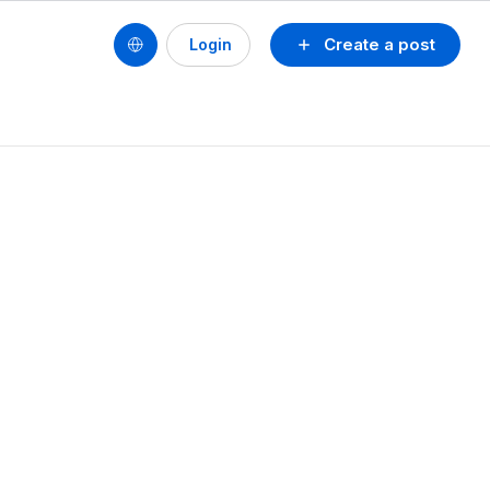
Create a post
Login