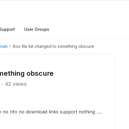
Support
User Groups
orum
Box file list changed to something obscure
omething obscure
42 views
in no nfo no download links support nothing ….