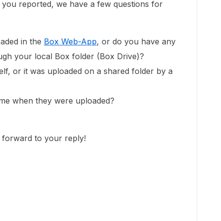
e you reported, we have a few questions for
oaded in the
Box Web-App
, or do you have any
ough your local Box folder (Box Drive)?
lf, or it was uploaded on a shared folder by a
name when they were uploaded?
 forward to your reply!