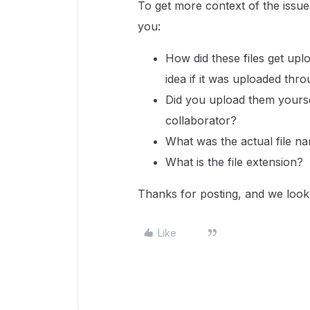
To get more context of the issu
you:
How did these files get upl
idea if it was uploaded thr
Did you upload them yourse
collaborator?
What was the actual file 
What is the file extension?
Thanks for posting, and we look
Like