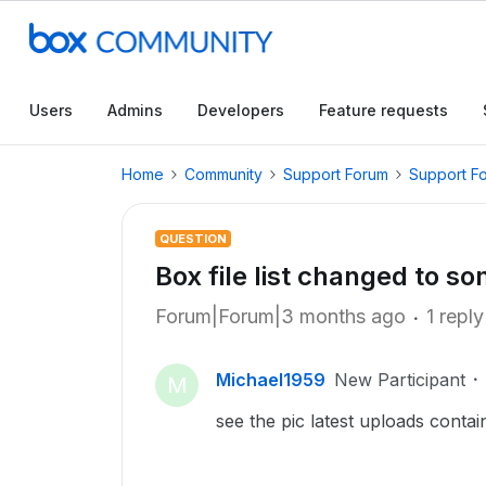
Users
Admins
Developers
Feature requests
Home
Community
Support Forum
Support F
QUESTION
Box file list changed to s
Forum|Forum|3 months ago
1 reply
Michael1959
New Participant
M
see the pic latest uploads conta