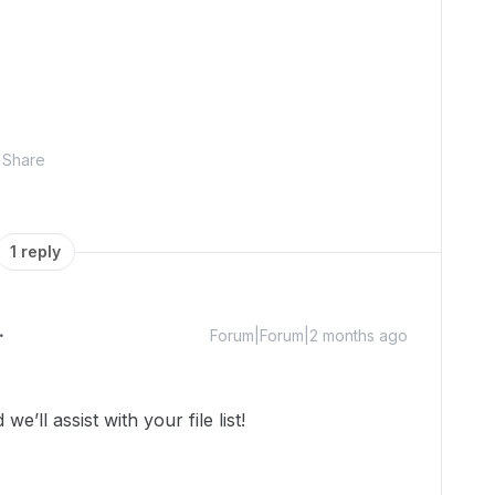
Share
1 reply
Forum|Forum|2 months ago
ll assist with your file list!