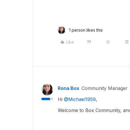
1 person likes this
Like
Rona Box
Community Manager
Hi ​
@Michael1959
,
Welcome to Box Community, and we’